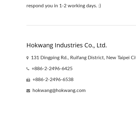
respond you in 1-2 working days. :)
Hokwang Industries Co., Ltd.
131 Dingping Rd., Ruifang District, New Taipei C
+886-2-2496-6425
+886-2-2496-6538
hokwang@hokwang.com