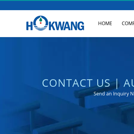
HOME
COM
CONTACT US | 
M
Send an Inquiry N