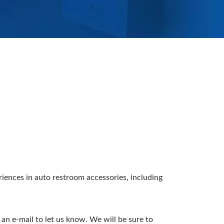
ences in auto restroom accessories, including
an e-mail to let us know. We will be sure to