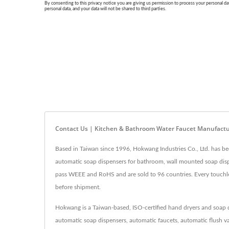
Contact Us | Kitchen & Bathroom Water Faucet Manufact
Based in Taiwan since 1996, Hokwang Industries Co., Ltd. has be
automatic soap dispensers for bathroom, wall mounted soap disp
pass WEEE and RoHS and are sold to 96 countries. Every touchless
before shipment.
Hokwang is a Taiwan-based, ISO-certified hand dryers and soap d
automatic soap dispensers, automatic faucets, automatic flush va