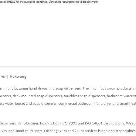
urer | Hokwang
en manufacturing hand dryers and soap dispensers. Their main bathroom products incl
ensers, deck mounted soap dispensers, touchless soap dispensers, bathroom water fau
 water faucet and soap dispenser, commercial bathroom hand dryer and smart heated to
ispensers manufacturer, holding both ISO 9001 and ISO 14001 certifications. We spec
lves, and smart toilet seats. Offering OEM and ODM services is one of our specialties.