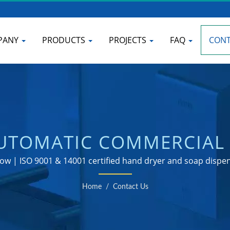
PANY
PRODUCTS
PROJECTS
FAQ
CONT
AUTOMATIC COMMERCIAL 
ANUFACTURER | HOKWA
ow | ISO 9001 & 14001 certified hand dryer and soap disp
Home
/
Contact Us