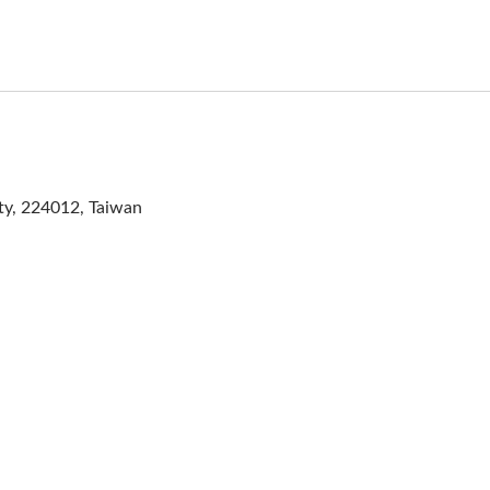
ity, 224012, Taiwan