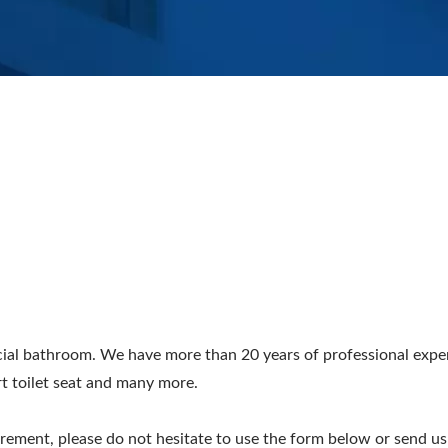
ial bathroom. We have more than 20 years of professional experi
rt toilet seat and many more.
irement, please do not hesitate to use the form below or send us 