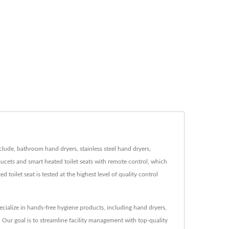
ude, bathroom hand dryers, stainless steel hand dryers,
cets and smart heated toilet seats with remote control, which
ilet seat is tested at the highest level of quality control
ialize in hands-free hygiene products, including hand dryers,
 Our goal is to streamline facility management with top-quality