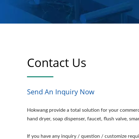
Contact Us
Send An Inquiry Now
Hokwang provide a total solution for your commerc
hand dryer, soap dispenser, faucet, flush valve, sma
If you have any inquiry / question / customize requ