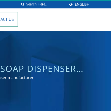
ENGLISH
ACT US
SOAP DISPENSER
NG
enser manufacturer