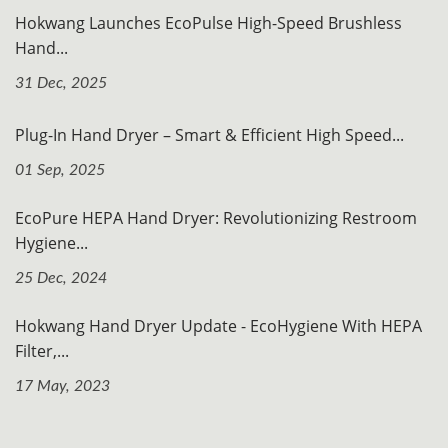
Hokwang Launches EcoPulse High-Speed Brushless
Hand...
31 Dec, 2025
Plug-In Hand Dryer – Smart & Efficient High Speed...
01 Sep, 2025
EcoPure HEPA Hand Dryer: Revolutionizing Restroom
Hygiene...
25 Dec, 2024
Hokwang Hand Dryer Update - EcoHygiene With HEPA
Filter,...
17 May, 2023