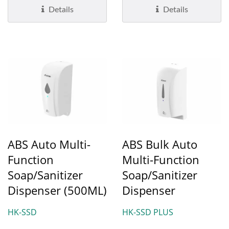
pump...
Details
Details
ABS Auto Multi-
ABS Bulk Auto
Function
Multi-Function
Soap/Sanitizer
Soap/Sanitizer
Dispenser (500ML)
Dispenser
HK-SSD
HK-SSD PLUS