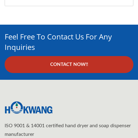
Feel Free To Contact Us For Any
Inquiries
CONTACT NOW!!
ISO 9001 & 14001 certified hand dryer and soap dispenser
manufacturer