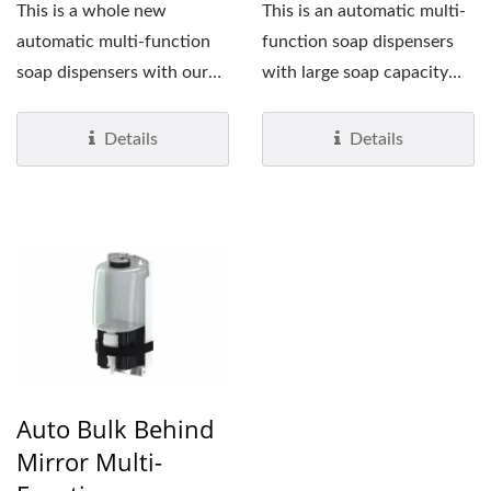
This is a whole new
This is an automatic multi-
automatic multi-function
function soap dispensers
soap dispensers with our
with large soap capacity
patented and alcohol...
(1,200 ml). The benefit...
Details
Details
Auto Bulk Behind
Mirror Multi-