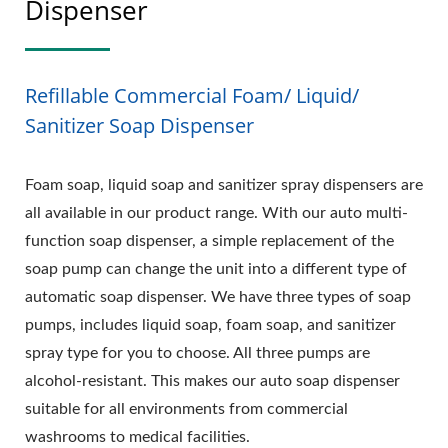
Dispenser
Refillable Commercial Foam/ Liquid/
Sanitizer Soap Dispenser
Foam soap, liquid soap and sanitizer spray dispensers are
all available in our product range. With our auto multi-
function soap dispenser, a simple replacement of the
soap pump can change the unit into a different type of
automatic soap dispenser. We have three types of soap
pumps, includes liquid soap, foam soap, and sanitizer
spray type for you to choose. All three pumps are
alcohol-resistant. This makes our auto soap dispenser
suitable for all environments from commercial
washrooms to medical facilities.