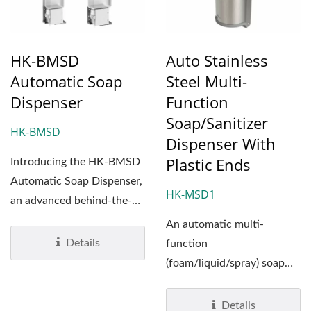
HK-BMSD
Auto Stainless
Automatic Soap
Steel Multi-
Dispenser
Function
Soap/Sanitizer
HK-BMSD
Dispenser With
Plastic Ends
Introducing the HK-BMSD
Automatic Soap Dispenser,
HK-MSD1
an advanced behind-the-
mirror solution designed...
An automatic multi-
Details
function
(foam/liquid/spray) soap
dispensers which has a
unique look in the
Details