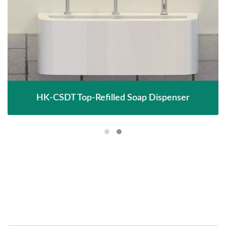
HK-CSDT Top-Refilled Soap Dispenser