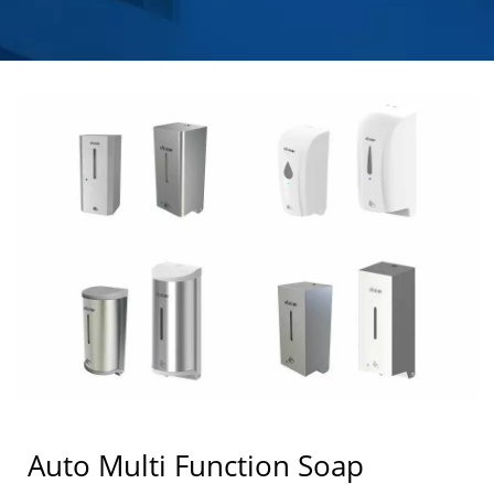
HOKWANG
Auto Multi Function Soap