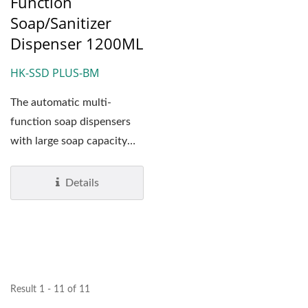
Function
Soap/Sanitizer
Dispenser 1200ML
HK-SSD PLUS-BM
The automatic multi-
function soap dispensers
with large soap capacity
(1,200 ml) has been
designed...
Details
Result 1 - 11 of 11