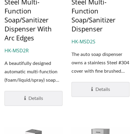
Steel Multi-
Steel Multi-
Function
Function
Soap/Sanitizer
Soap/Sanitizer
Dispenser With
Dispenser
Arc Edges
HK-MSD2S
HK-MSD2R
The auto soap dispenser
owns a stainless Steel #304
A beautifully designed
cover with fine brushed
automatic multi-function
surface treatment....
(foam/liquid/spray) soap
dispenser. HK-MSD2R’s...
Details
Details