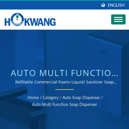
ENGLISH
AUTO MULTI FUNCTION
SOAP DISPENSER |
Refillable Commercial Foam/ Liquid/ Sanitizer Soap
Dispenser / ISO 9001 & 14001 certified hand dryer and
STAINLESS STEEL SOAP
soap dispenser manufacturer
Home
/
Category
/
Auto Soap Dispenser
/
DISPENSER
Auto Multi Function Soap Dispenser
MANUFACTURER |