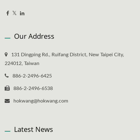
Our Address
131 Dingping Rd., Ruifang District, New Taipei City,
224012, Taiwan
886-2-2496-6425
886-2-2496-6538
hokwang@hokwang.com
Latest News