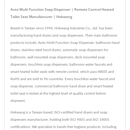
Auto Multi Function Soap Dispenser | Remote Control Heated
Toilet Seat Manufacturer | Hokwang
Based in Taiwan since 1996, Hokwang Industries Co., Ltd. has been
manufacturing hand dryers and soap dispensers. Their main bathroom
products include, Auto Multi Function Soap Dispenser, bathroom hand
dryers, stainless steel hand dryers, automatic soap dispensers for
bathroom, wall mounted soap dispensers, deck mounted soap
dispensers, touchless soap dispensers, bathroom water faucets and
smart heated toilet seats with remote control, which pass WEEE and
RoHS and are sold to 96 countries. Every touchless water faucet and
soap dispenser, commercial bathroom hand dryer and smart heated
toilet seat is tested at the highest level of quality control before
shipment.
Hokwang is a Taiwan-based, ISO-certified hand dryers and soap
dispensers manufacturer, holding both ISO 9001 and ISO 14001
certifications. We specialize in hands-free hygiene products, including