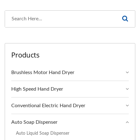
Products
Brushless Motor Hand Dryer
High Speed Hand Dryer
Conventional Electric Hand Dryer
Auto Soap Dispenser
Auto Liquid Soap Dispenser