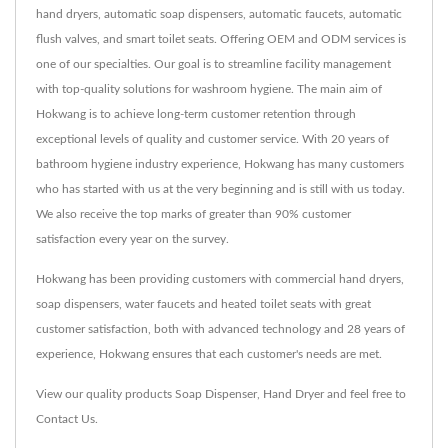
hand dryers, automatic soap dispensers, automatic faucets, automatic
flush valves, and smart toilet seats. Offering OEM and ODM services is
one of our specialties. Our goal is to streamline facility management
with top-quality solutions for washroom hygiene. The main aim of
Hokwang is to achieve long-term customer retention through
exceptional levels of quality and customer service. With 20 years of
bathroom hygiene industry experience, Hokwang has many customers
who has started with us at the very beginning and is still with us today.
We also receive the top marks of greater than 90% customer
satisfaction every year on the survey.
Hokwang has been providing customers with commercial hand dryers,
soap dispensers, water faucets and heated toilet seats with great
customer satisfaction, both with advanced technology and 28 years of
experience, Hokwang ensures that each customer's needs are met.
View our quality products
Soap Dispenser
,
Hand Dryer
and feel free to
Contact Us
.