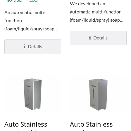
HK-MSD1 PLUS
We developed an
automatic multi-function
An automatic multi-
(foam/liquid/spray) soap
function
dispensers and adopted it
(foam/liquid/spray) soap
to be ideal...
dispenser which has a
Details
unique look by a
Details
combination...
Auto Stainless
Auto Stainless