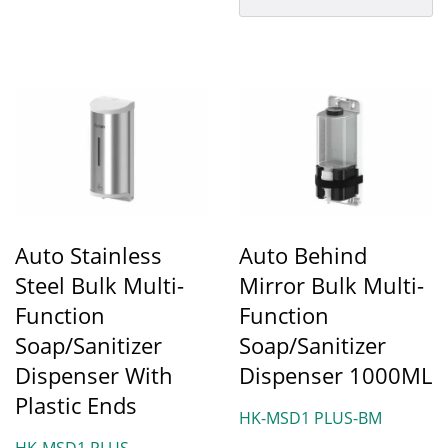
hygiene...
Auto Stainless
Auto Behind
Steel Bulk Multi-
Mirror Bulk Multi-
Function
Function
Soap/Sanitizer
Soap/Sanitizer
Dispenser With
Dispenser 1000ML
Plastic Ends
HK-MSD1 PLUS-BM