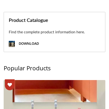
Product Catalogue
Find the complete product information here.
DOWNLOAD
Popular Products