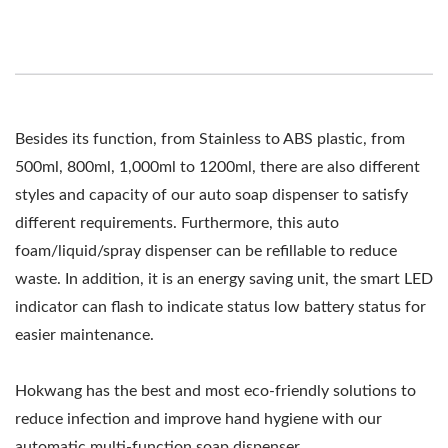
Besides its function, from Stainless to ABS plastic, from
500ml, 800ml, 1,000ml to 1200ml, there are also different
styles and capacity of our auto soap dispenser to satisfy
different requirements. Furthermore, this auto
foam/liquid/spray dispenser can be refillable to reduce
waste. In addition, it is an energy saving unit, the smart LED
indicator can flash to indicate status low battery status for
easier maintenance.
Hokwang has the best and most eco-friendly solutions to
reduce infection and improve hand hygiene with our
automatic multi-function soap dispenser.