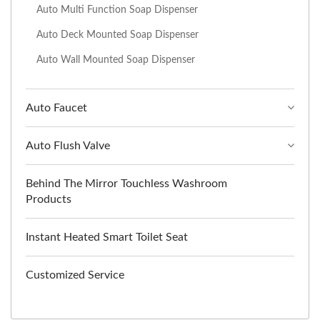
Auto Multi Function Soap Dispenser
Auto Deck Mounted Soap Dispenser
Auto Wall Mounted Soap Dispenser
Auto Faucet
Auto Flush Valve
Behind The Mirror Touchless Washroom
Products
Instant Heated Smart Toilet Seat
Customized Service