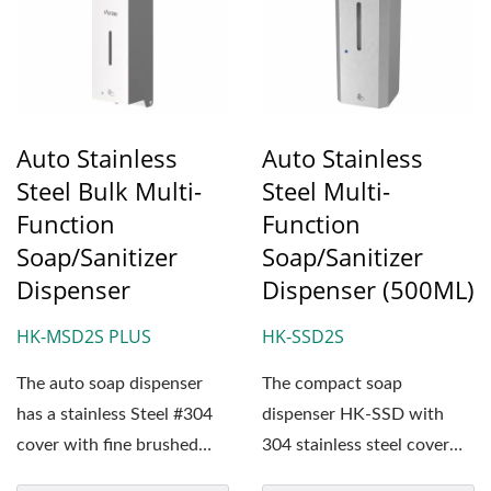
Auto Stainless
Auto Stainless
Steel Bulk Multi-
Steel Multi-
Function
Function
Soap/Sanitizer
Soap/Sanitizer
Dispenser
Dispenser (500ML)
HK-MSD2S PLUS
HK-SSD2S
The auto soap dispenser
The compact soap
has a stainless Steel #304
dispenser HK-SSD with
cover with fine brushed
304 stainless steel cover
surface treatment....
has an interchangeable