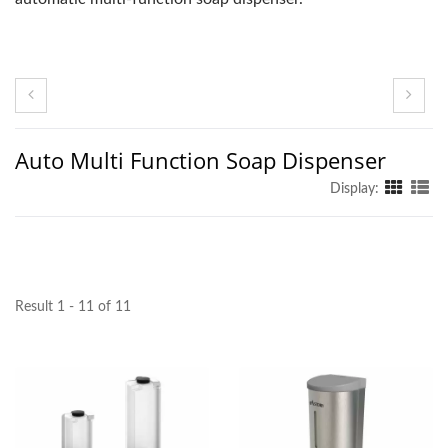
Auto Multi Function Soap Dispenser
Display:
Result 1 - 11 of 11