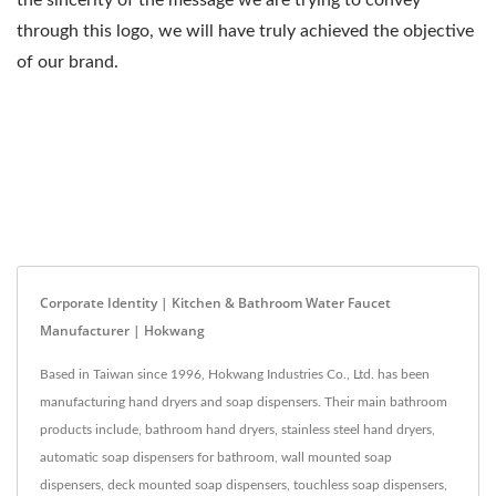
the sincerity of the message we are trying to convey
through this logo, we will have truly achieved the objective
of our brand.
Corporate Identity | Kitchen & Bathroom Water Faucet
Manufacturer | Hokwang
Based in Taiwan since 1996, Hokwang Industries Co., Ltd. has been
manufacturing hand dryers and soap dispensers. Their main bathroom
products include, bathroom hand dryers, stainless steel hand dryers,
automatic soap dispensers for bathroom, wall mounted soap
dispensers, deck mounted soap dispensers, touchless soap dispensers,