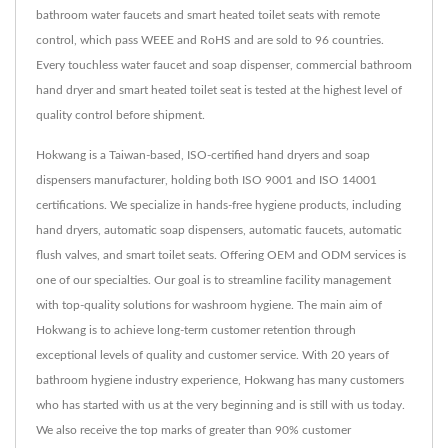
bathroom water faucets and smart heated toilet seats with remote
control, which pass WEEE and RoHS and are sold to 96 countries.
Every touchless water faucet and soap dispenser, commercial bathroom
hand dryer and smart heated toilet seat is tested at the highest level of
quality control before shipment.
Hokwang is a Taiwan-based, ISO-certified hand dryers and soap
dispensers manufacturer, holding both ISO 9001 and ISO 14001
certifications. We specialize in hands-free hygiene products, including
hand dryers, automatic soap dispensers, automatic faucets, automatic
flush valves, and smart toilet seats. Offering OEM and ODM services is
one of our specialties. Our goal is to streamline facility management
with top-quality solutions for washroom hygiene. The main aim of
Hokwang is to achieve long-term customer retention through
exceptional levels of quality and customer service. With 20 years of
bathroom hygiene industry experience, Hokwang has many customers
who has started with us at the very beginning and is still with us today.
We also receive the top marks of greater than 90% customer