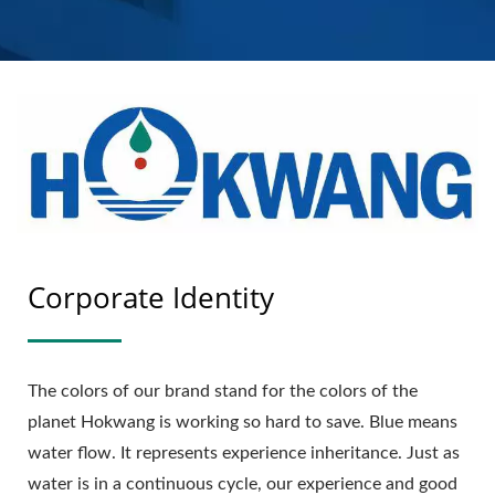
MANUFACTURER |
HOKWANG
Corporate Identity
The colors of our brand stand for the colors of the
planet Hokwang is working so hard to save. Blue means
water flow. It represents experience inheritance. Just as
water is in a continuous cycle, our experience and good