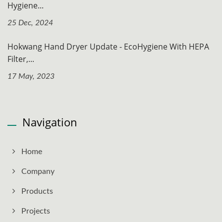
Hygiene...
25 Dec, 2024
Hokwang Hand Dryer Update - EcoHygiene With HEPA
Filter,...
17 May, 2023
Navigation
Home
Company
Products
Projects