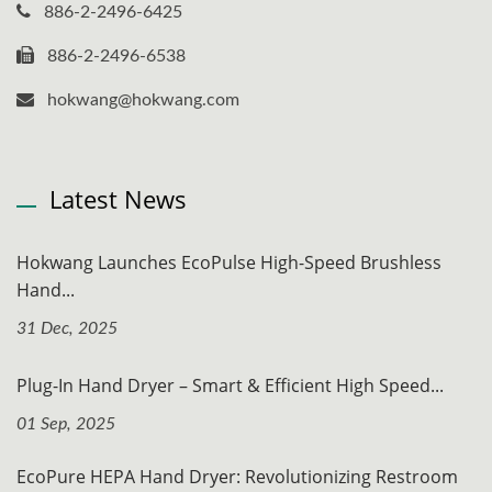
886-2-2496-6425
886-2-2496-6538
hokwang@hokwang.com
Latest News
Hokwang Launches EcoPulse High-Speed Brushless
Hand...
31 Dec, 2025
Plug-In Hand Dryer – Smart & Efficient High Speed...
01 Sep, 2025
EcoPure HEPA Hand Dryer: Revolutionizing Restroom