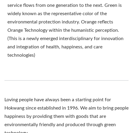
service flows from one generation to the next. Green is
widely known as the representative color of the
environmental protection industry. Orange reflects
Orange Technology within the humanistic perception.
(This is a newly emerged interdisciplinary for innovation
and integration of health, happiness, and care
technologies)
Loving people have always been a starting point for
Hokwang since established in 1996. We aim to bring people
happiness by providing them with goods that are
environmentally friendly and produced through green