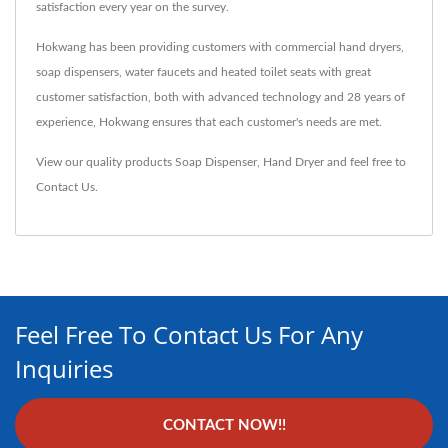
satisfaction every year on the survey.
Hokwang has been providing customers with commercial hand dryers,
soap dispensers, water faucets and heated toilet seats with great
customer satisfaction, both with advanced technology and 28 years of
experience, Hokwang ensures that each customer's needs are met.
View our quality products
Soap Dispenser
,
Hand Dryer
and feel free to
Contact Us
.
Feel Free To Contact Us For Any
Inquiries
CONTACT NOW!!