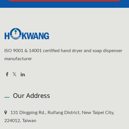
ISO 9001 & 14001 certified hand dryer and soap dispenser
manufacturer
Our Address
131 Dingping Rd., Ruifang District, New Taipei City,
224012, Taiwan