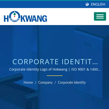
ENGLISH
CORPORATE IDENTITY
LOGO OF HOKWANG |
Corporate Identity Logo of Hokwang | ISO 9001 & 14001
certified hand dryer and soap dispenser manufacturer
AUTOMATIC
Home
/
Company
/
Corporate Identity
COMMERCIAL SOAP
DISPENSER