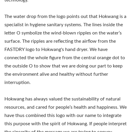
technology.
The water drop from the logo points out that Hokwang is a
specialist in hygiene sanitary systems. The lines inside the
letter O symbolize the wind-blown ripples on the water’s
surface. The ripples are reflecting the airflow from the
FASTDRY logo to Hokwang's hand dryer. We have
connected the whole figure from the central orange dot to
the outside O to show that we are doing our part to keep
the environment alive and healthy without further
interruption.
Hokwang has always valued the sustainability of natural
resources, and cared for people’s health and happiness. We
have thus combined this logo with our name to integrate
this purpose with the spirit of Hokwang. If people interpret