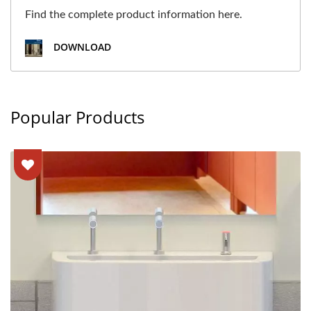
Find the complete product information here.
DOWNLOAD
Popular Products