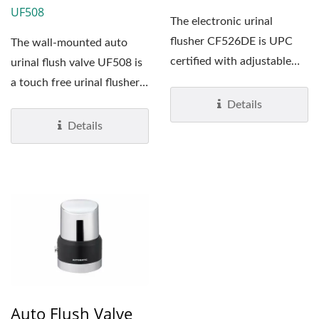
UF508
The electronic urinal
flusher CF526DE is UPC
The wall-mounted auto
certified with adjustable
urinal flush valve UF508 is
infrared sensor range...
a touch free urinal flusher
with adjustable...
Details
Details
Auto Flush Valve