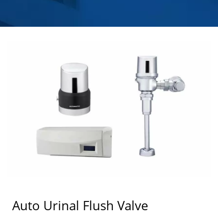
Auto Urinal Flush Valve