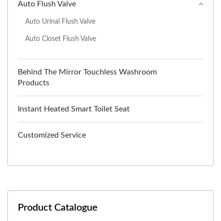
Auto Flush Valve
Auto Urinal Flush Valve
Auto Closet Flush Valve
Behind The Mirror Touchless Washroom
Products
Instant Heated Smart Toilet Seat
Customized Service
Product Catalogue