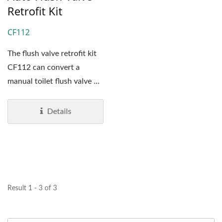
Retrofit Kit
CF112
The flush valve retrofit kit
CF112 can convert a
manual toilet flush valve or
a manual urinal...
Details
Result 1 - 3 of 3