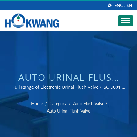
ENGLISH
AUTO URINAL FLUSH
VALVE | STAINLESS
Full Range of Electronic Urinal Flush Valve / ISO 9001 &
14001 certified hand dryer and soap dispenser
STEEL SOAP DISPENSER
manufacturer
Home
/
Category
/
Auto Flush Valve
/
MANUFACTURER |
Auto Urinal Flush Valve
HOKWANG