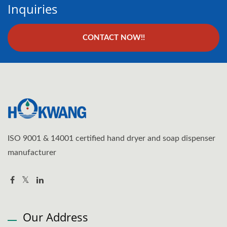
Inquiries
CONTACT NOW!!
ISO 9001 & 14001 certified hand dryer and soap dispenser
manufacturer
Our Address