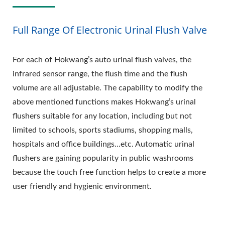
Full Range Of Electronic Urinal Flush Valve
For each of Hokwang’s auto urinal flush valves, the
infrared sensor range, the flush time and the flush
volume are all adjustable. The capability to modify the
above mentioned functions makes Hokwang’s urinal
flushers suitable for any location, including but not
limited to schools, sports stadiums, shopping malls,
hospitals and office buildings...etc. Automatic urinal
flushers are gaining popularity in public washrooms
because the touch free function helps to create a more
user friendly and hygienic environment.