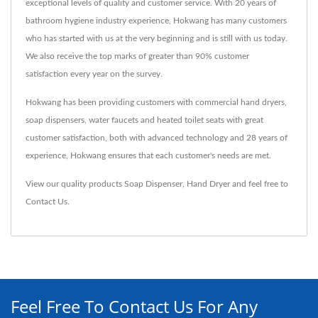
exceptional levels of quality and customer service. With 20 years of
bathroom hygiene industry experience, Hokwang has many customers
who has started with us at the very beginning and is still with us today.
We also receive the top marks of greater than 90% customer
satisfaction every year on the survey.
Hokwang has been providing customers with commercial hand dryers,
soap dispensers, water faucets and heated toilet seats with great
customer satisfaction, both with advanced technology and 28 years of
experience, Hokwang ensures that each customer's needs are met.
View our quality products
Soap Dispenser
,
Hand Dryer
and feel free to
Contact Us
.
Feel Free To Contact Us For Any