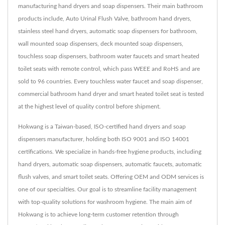
manufacturing hand dryers and soap dispensers. Their main bathroom
products include, Auto Urinal Flush Valve, bathroom hand dryers,
stainless steel hand dryers, automatic soap dispensers for bathroom,
wall mounted soap dispensers, deck mounted soap dispensers,
touchless soap dispensers, bathroom water faucets and smart heated
toilet seats with remote control, which pass WEEE and RoHS and are
sold to 96 countries. Every touchless water faucet and soap dispenser,
commercial bathroom hand dryer and smart heated toilet seat is tested
at the highest level of quality control before shipment.
Hokwang is a Taiwan-based, ISO-certified hand dryers and soap
dispensers manufacturer, holding both ISO 9001 and ISO 14001
certifications. We specialize in hands-free hygiene products, including
hand dryers, automatic soap dispensers, automatic faucets, automatic
flush valves, and smart toilet seats. Offering OEM and ODM services is
one of our specialties. Our goal is to streamline facility management
with top-quality solutions for washroom hygiene. The main aim of
Hokwang is to achieve long-term customer retention through