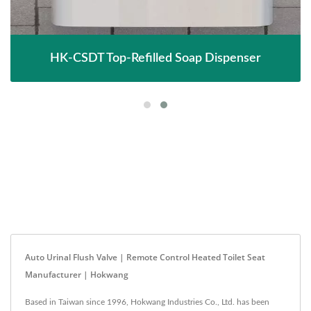
HK-CSDT Top-Refilled Soap Dispenser
Auto Urinal Flush Valve | Remote Control Heated Toilet Seat
Manufacturer | Hokwang
Based in Taiwan since 1996, Hokwang Industries Co., Ltd. has been