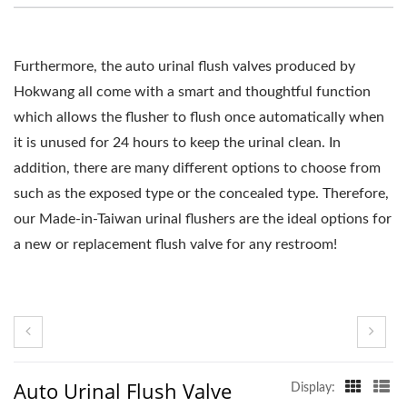
Furthermore, the auto urinal flush valves produced by
Hokwang all come with a smart and thoughtful function
which allows the flusher to flush once automatically when
it is unused for 24 hours to keep the urinal clean. In
addition, there are many different options to choose from
such as the exposed type or the concealed type. Therefore,
our Made-in-Taiwan urinal flushers are the ideal options for
a new or replacement flush valve for any restroom!
Auto Urinal Flush Valve
Display: