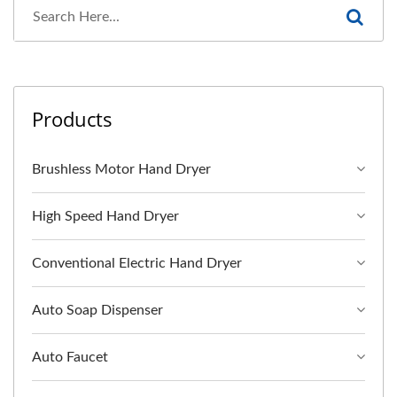
Products
Brushless Motor Hand Dryer
High Speed Hand Dryer
Conventional Electric Hand Dryer
Auto Soap Dispenser
Auto Faucet