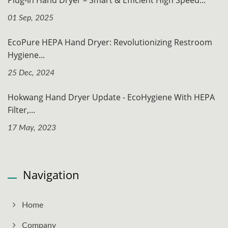
Plug-In Hand Dryer – Smart & Efficient High Speed...
01 Sep, 2025
EcoPure HEPA Hand Dryer: Revolutionizing Restroom
Hygiene...
25 Dec, 2024
Hokwang Hand Dryer Update - EcoHygiene With HEPA
Filter,...
17 May, 2023
Navigation
Home
Company