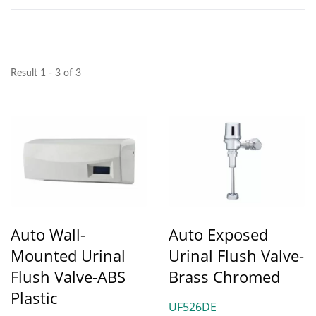
Result 1 - 3 of 3
Auto Wall-
Auto Exposed
Mounted Urinal
Urinal Flush Valve-
Flush Valve-ABS
Brass Chromed
Plastic
UF526DE