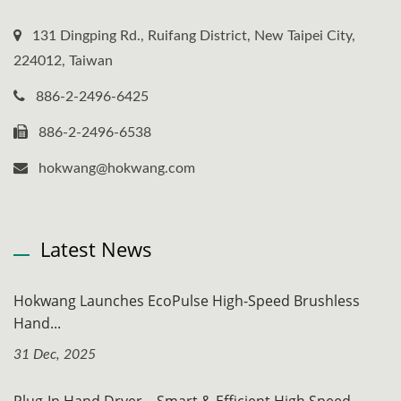
131 Dingping Rd., Ruifang District, New Taipei City,
224012, Taiwan
886-2-2496-6425
886-2-2496-6538
hokwang@hokwang.com
Latest News
Hokwang Launches EcoPulse High-Speed Brushless
Hand...
31 Dec, 2025