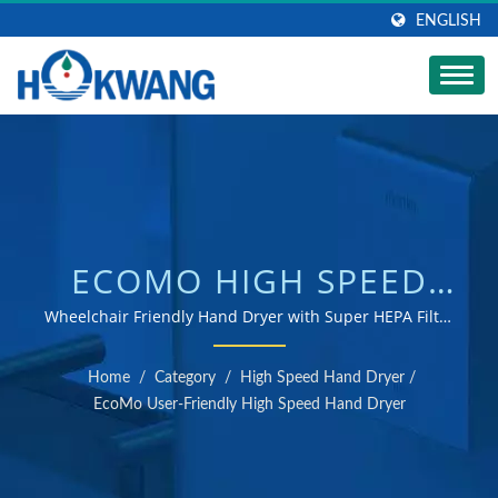
ENGLISH
ECOMO HIGH SPEED
HAND DRYER |
Wheelchair Friendly Hand Dryer with Super HEPA Filter
and Pantented Ceramic Pad / ISO 9001 & 14001 certified
STAINLESS STEEL SOAP
hand dryer and soap dispenser manufacturer
Home
/
Category
/
High Speed Hand Dryer
/
DISPENSER
EcoMo User-Friendly High Speed Hand Dryer
MANUFACTURER |