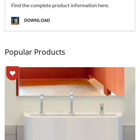
Find the complete product information here.
DOWNLOAD
Popular Products