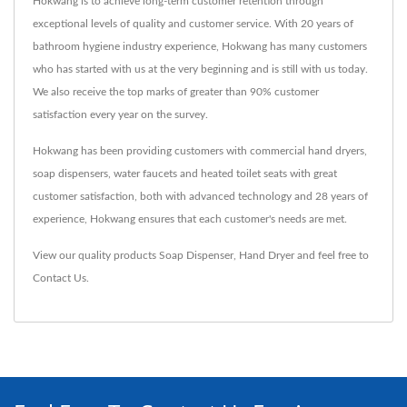
Hokwang is to achieve long-term customer retention through
exceptional levels of quality and customer service. With 20 years of
bathroom hygiene industry experience, Hokwang has many customers
who has started with us at the very beginning and is still with us today.
We also receive the top marks of greater than 90% customer
satisfaction every year on the survey.
Hokwang has been providing customers with commercial hand dryers,
soap dispensers, water faucets and heated toilet seats with great
customer satisfaction, both with advanced technology and 28 years of
experience, Hokwang ensures that each customer's needs are met.
View our quality products
Soap Dispenser
,
Hand Dryer
and feel free to
Contact Us
.