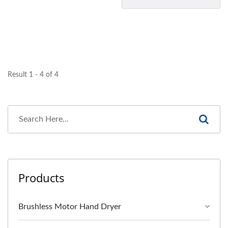
Result 1 - 4 of 4
Products
Brushless Motor Hand Dryer