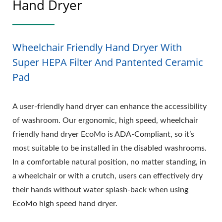
Hand Dryer
Wheelchair Friendly Hand Dryer With
Super HEPA Filter And Pantented Ceramic
Pad
A user-friendly hand dryer can enhance the accessibility
of washroom. Our ergonomic, high speed, wheelchair
friendly hand dryer EcoMo is ADA-Compliant, so it’s
most suitable to be installed in the disabled washrooms.
In a comfortable natural position, no matter standing, in
a wheelchair or with a crutch, users can effectively dry
their hands without water splash-back when using
EcoMo high speed hand dryer.