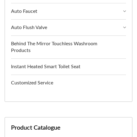
Auto Faucet
Auto Flush Valve
Behind The Mirror Touchless Washroom
Products
Instant Heated Smart Toilet Seat
Customized Service
Product Catalogue