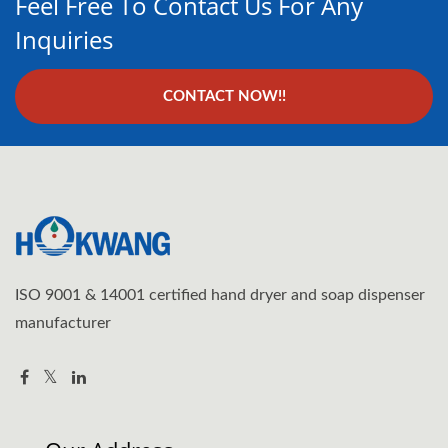
Feel Free To Contact Us For Any
Inquiries
CONTACT NOW!!
ISO 9001 & 14001 certified hand dryer and soap dispenser
manufacturer