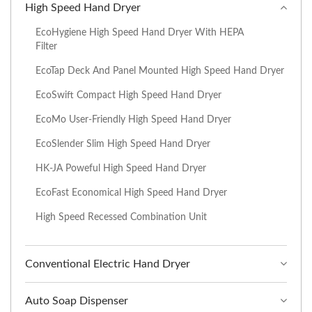
High Speed Hand Dryer
EcoHygiene High Speed Hand Dryer With HEPA
Filter
EcoTap Deck And Panel Mounted High Speed Hand Dryer
EcoSwift Compact High Speed Hand Dryer
EcoMo User-Friendly High Speed Hand Dryer
EcoSlender Slim High Speed Hand Dryer
HK-JA Poweful High Speed Hand Dryer
EcoFast Economical High Speed Hand Dryer
High Speed Recessed Combination Unit
Conventional Electric Hand Dryer
Auto Soap Dispenser