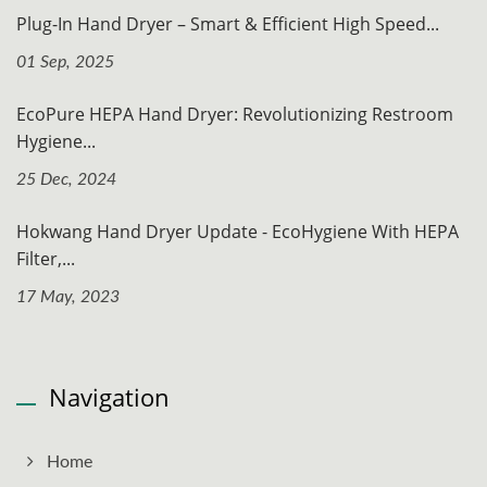
Plug-In Hand Dryer – Smart & Efficient High Speed...
01 Sep, 2025
EcoPure HEPA Hand Dryer: Revolutionizing Restroom
Hygiene...
25 Dec, 2024
Hokwang Hand Dryer Update - EcoHygiene With HEPA
Filter,...
17 May, 2023
Navigation
Home