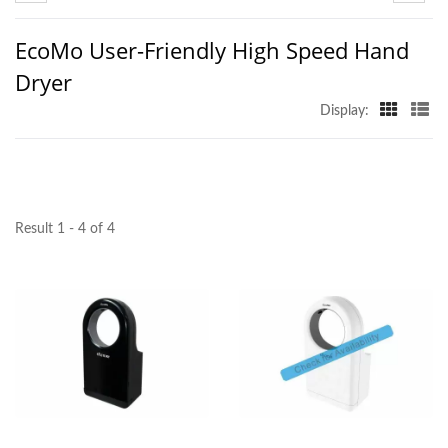
EcoMo User-Friendly High Speed Hand
Dryer
Display:
Result 1 - 4 of 4