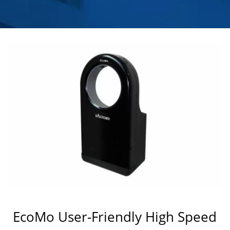
HOKWANG
EcoMo User-Friendly High Speed