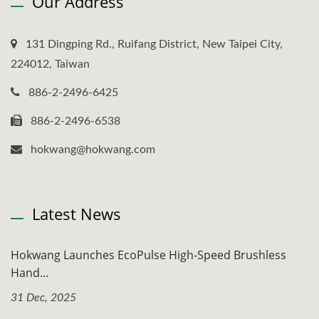
Our Address
131 Dingping Rd., Ruifang District, New Taipei City,
224012, Taiwan
886-2-2496-6425
886-2-2496-6538
hokwang@hokwang.com
Latest News
Hokwang Launches EcoPulse High-Speed Brushless
Hand...
31 Dec, 2025