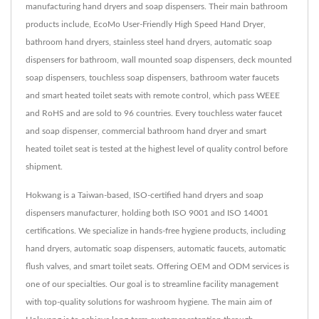
manufacturing hand dryers and soap dispensers. Their main bathroom
products include, EcoMo User-Friendly High Speed Hand Dryer,
bathroom hand dryers, stainless steel hand dryers, automatic soap
dispensers for bathroom, wall mounted soap dispensers, deck mounted
soap dispensers, touchless soap dispensers, bathroom water faucets
and smart heated toilet seats with remote control, which pass WEEE
and RoHS and are sold to 96 countries. Every touchless water faucet
and soap dispenser, commercial bathroom hand dryer and smart
heated toilet seat is tested at the highest level of quality control before
shipment.
Hokwang is a Taiwan-based, ISO-certified hand dryers and soap
dispensers manufacturer, holding both ISO 9001 and ISO 14001
certifications. We specialize in hands-free hygiene products, including
hand dryers, automatic soap dispensers, automatic faucets, automatic
flush valves, and smart toilet seats. Offering OEM and ODM services is
one of our specialties. Our goal is to streamline facility management
with top-quality solutions for washroom hygiene. The main aim of