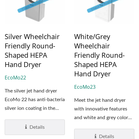
Silver Wheelchair
White/Grey
Friendly Round-
Wheelchair
Shaped HEPA
Friendly Round-
Hand Dryer
Shaped HEPA
Hand Dryer
EcoMo22
EcoMo23
The silver jet hand dryer
EcoMo 22 has anti-bacteria
Meet the jet hand dryer
silver ion coating in the
with innovative features
cover. The anti-bacteria...
and white and grey color
block designs: EcoMo...
Details
Details