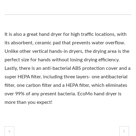
It is also a great hand dryer for high traffic locations, with
its absorbent, ceramic pad that prevents water overflow.
Unlike other vertical hands-in dryers, the drying area is the
perfect size for hands without losing drying efficiency.
Lastly, there is an anti-bacterial ABS protection cover and a
super HEPA filter, including three layers- one antibacterial
filter, one carbon filter and a HEPA filter, which eliminates
over 99% of any present bacteria. EcoMo hand dryer is
more than you expect!