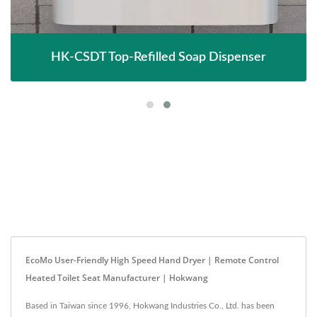
HK-CSDT Top-Refilled Soap Dispenser
EcoMo User-Friendly High Speed Hand Dryer | Remote Control
Heated Toilet Seat Manufacturer | Hokwang
Based in Taiwan since 1996, Hokwang Industries Co., Ltd. has been