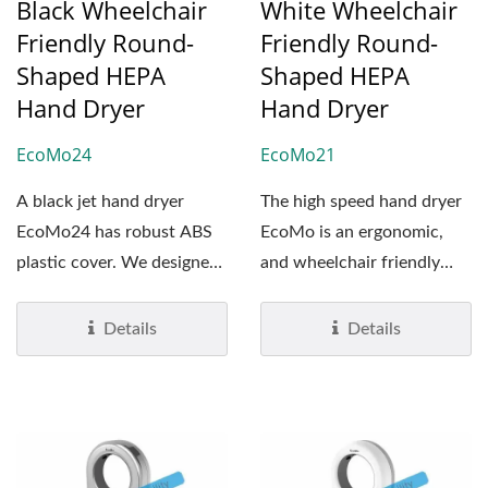
Black Wheelchair
White Wheelchair
Friendly Round-
Friendly Round-
Shaped HEPA
Shaped HEPA
Hand Dryer
Hand Dryer
EcoMo24
EcoMo21
A black jet hand dryer
The high speed hand dryer
EcoMo24 has robust ABS
EcoMo is an ergonomic,
plastic cover. We designed
and wheelchair friendly
it to be vandalism...
hand dryer. It's ADA-
Compliant...
Details
Details