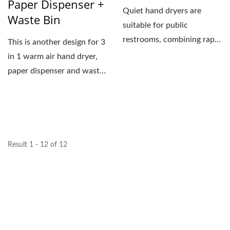
Paper Dispenser +
Quiet hand dryers are
Waste Bin
suitable for public
restrooms, combining rapid
This is another design for 3
drying capabilities with...
in 1 warm air hand dryer,
paper dispenser and waste
bin. The arch...
Result 1 - 12 of 12