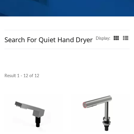
MANUFACTURER |
HOKWANG
Search For Quiet Hand Dryer
Display:
Result 1 - 12 of 12