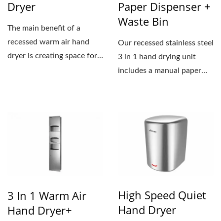
Dryer
Paper Dispenser +
Waste Bin
The main benefit of a
recessed warm air hand
Our recessed stainless steel
dryer is creating space for
3 in 1 hand drying unit
the washroom. It’s...
includes a manual paper
towel dispenser,...
High Speed Quiet
3 In 1 Warm Air
Hand Dryer
Hand Dryer+