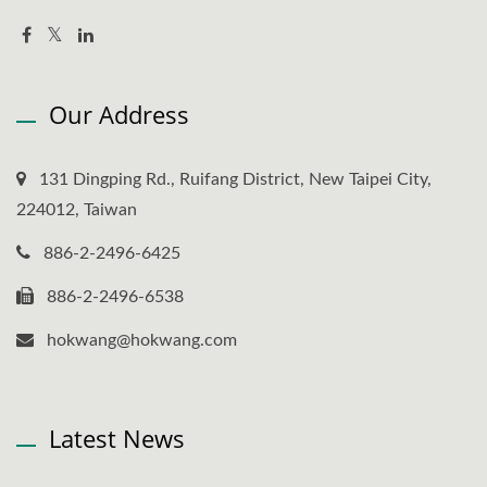
Our Address
131 Dingping Rd., Ruifang District, New Taipei City,
224012, Taiwan
886-2-2496-6425
886-2-2496-6538
hokwang@hokwang.com
Latest News