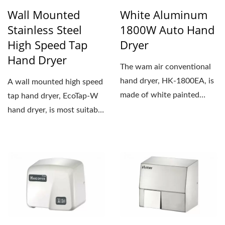
Wall Mounted
White Aluminum
Stainless Steel
1800W Auto Hand
High Speed Tap
Dryer
Hand Dryer
The wam air conventional
hand dryer, HK-1800EA, is
A wall mounted high speed
made of white painted
tap hand dryer, EcoTap-W
aluminum. The weight...
hand dryer, is most suitable
for new construction...