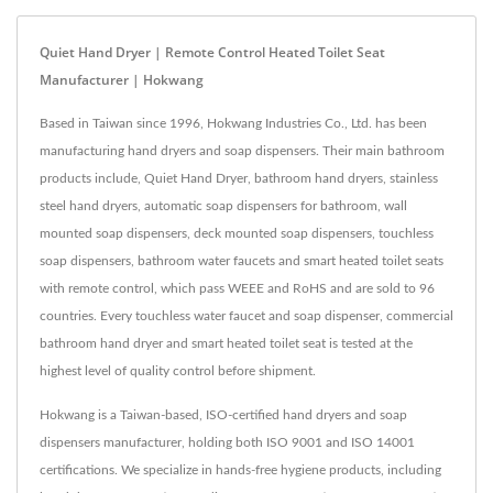
Quiet Hand Dryer | Remote Control Heated Toilet Seat
Manufacturer | Hokwang
Based in Taiwan since 1996, Hokwang Industries Co., Ltd. has been
manufacturing hand dryers and soap dispensers. Their main bathroom
products include, Quiet Hand Dryer, bathroom hand dryers, stainless
steel hand dryers, automatic soap dispensers for bathroom, wall
mounted soap dispensers, deck mounted soap dispensers, touchless
soap dispensers, bathroom water faucets and smart heated toilet seats
with remote control, which pass WEEE and RoHS and are sold to 96
countries. Every touchless water faucet and soap dispenser, commercial
bathroom hand dryer and smart heated toilet seat is tested at the
highest level of quality control before shipment.
Hokwang is a Taiwan-based, ISO-certified hand dryers and soap
dispensers manufacturer, holding both ISO 9001 and ISO 14001
certifications. We specialize in hands-free hygiene products, including