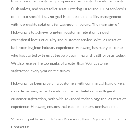
hand dryers, automatic soap dispensers, automatic faucets, automatic
flush valves, and smart toilet seats. Offering OEM and ODM services is
one of our specialties. Our goal is to streamline facility management
with top-quality solutions for washroom hygiene. The main aim of
Hokwang is to achieve long-term customer retention through
exceptional levels of quality and customer service. With 20 years of
bathroom hygiene industry experience, Hokwang has many customers
who has started with us at the very beginning and is still with us today.
We also receive the top marks of greater than 90% customer
satisfaction every year on the survey.
Hokwang has been providing customers with commercial hand dryers,
soap dispensers, water faucets and heated toilet seats with great
customer satisfaction, both with advanced technology and 28 years of
experience, Hokwang ensures that each customer's needs are met.
View our quality products
Soap Dispenser
,
Hand Dryer
and feel free to
Contact Us
.