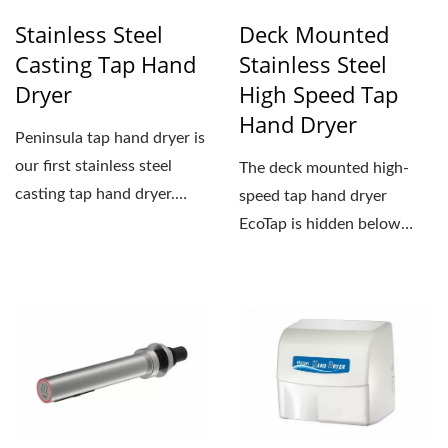
Stainless Steel
Deck Mounted
Casting Tap Hand
Stainless Steel
Dryer
High Speed Tap
Hand Dryer
Peninsula tap hand dryer is
our first stainless steel
The deck mounted high-
casting tap hand dryer.
speed tap hand dryer
Stainless steel...
EcoTap is hidden below
deck with only the spout...