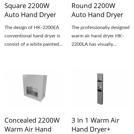
Square 2200W
Round 2200W
Auto Hand Dryer
Auto Hand Dryer
The design of HK-2200EA
The professionally designed
conventional hand dryer is
warm air hand dryer HK-
consist of a white painted
2200LA has visually
aluminum cover...
appealing waves on the
cover,...
Concealed 2200W
3 In 1 Warm Air
Warm Air Hand
Hand Dryer+