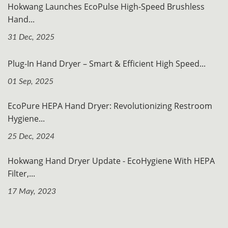
Hokwang Launches EcoPulse High-Speed Brushless
Hand...
31 Dec, 2025
Plug-In Hand Dryer – Smart & Efficient High Speed...
01 Sep, 2025
EcoPure HEPA Hand Dryer: Revolutionizing Restroom
Hygiene...
25 Dec, 2024
Hokwang Hand Dryer Update - EcoHygiene With HEPA
Filter,...
17 May, 2023