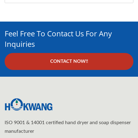
Feel Free To Contact Us For Any
Inquiries
CONTACT NOW!!
ISO 9001 & 14001 certified hand dryer and soap dispenser
manufacturer