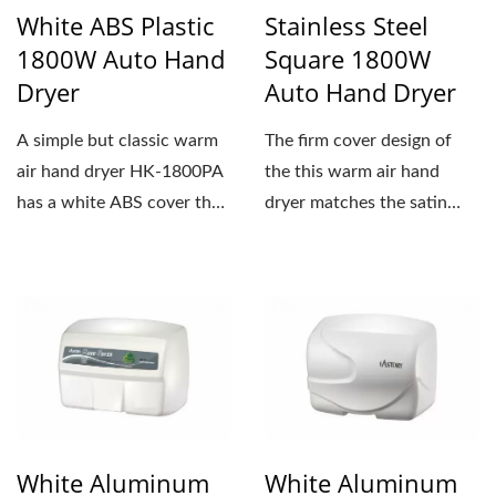
White ABS Plastic
Stainless Steel
1800W Auto Hand
Square 1800W
Dryer
Auto Hand Dryer
A simple but classic warm
The firm cover design of
air hand dryer HK-1800PA
the this warm air hand
has a white ABS cover that
dryer matches the satin
can fit in any public...
stainless steel well....
White Aluminum
White Aluminum