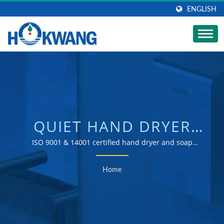
ENGLISH
QUIET HAND DRYER
SEARCHED |
ISO 9001 & 14001 certified hand dryer and soap
dispenser manufacturer
AUTOMATIC
Home
COMMERCIAL SOAP
DISPENSER