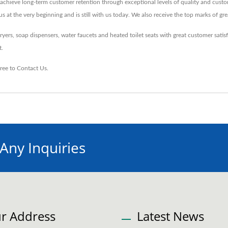
chieve long-term customer retention through exceptional levels of quality and custo
t the very beginning and is still with us today. We also receive the top marks of gre
s, soap dispensers, water faucets and heated toilet seats with great customer satis
t.
free to
Contact Us
.
 Any Inquiries
r Address
Latest News