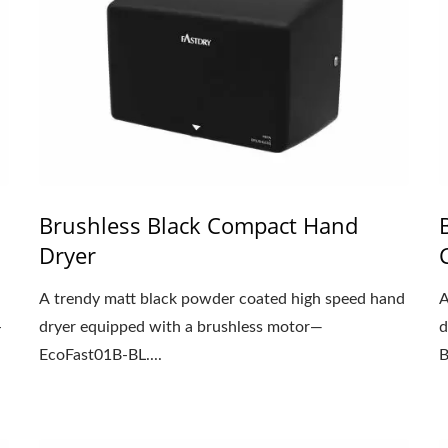
Brushless Black Compact Hand
Dryer
A trendy matt black powder coated high speed hand
A
-
dryer equipped with a brushless motor—
d
EcoFast01B-BL....
B