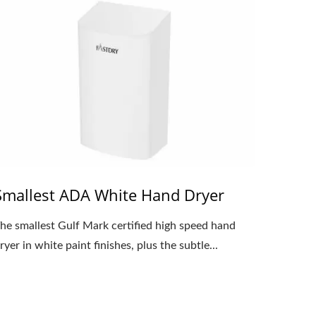
Smallest ADA White Hand Dryer
he smallest Gulf Mark certified high speed hand
ryer in white paint finishes, plus the subtle...