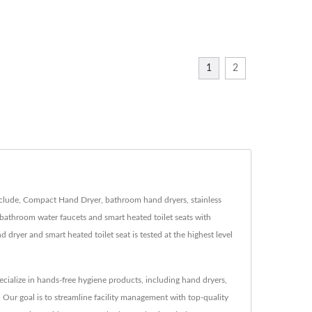
1
2
nclude, Compact Hand Dryer, bathroom hand dryers, stainless
bathroom water faucets and smart heated toilet seats with
yer and smart heated toilet seat is tested at the highest level
ialize in hands-free hygiene products, including hand dryers,
 Our goal is to streamline facility management with top-quality