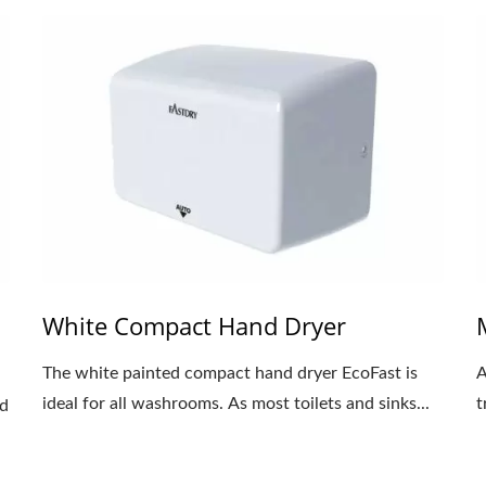
White Compact Hand Dryer
The white painted compact hand dryer EcoFast is
A
ideal for all washrooms. As most toilets and sinks...
t
nd