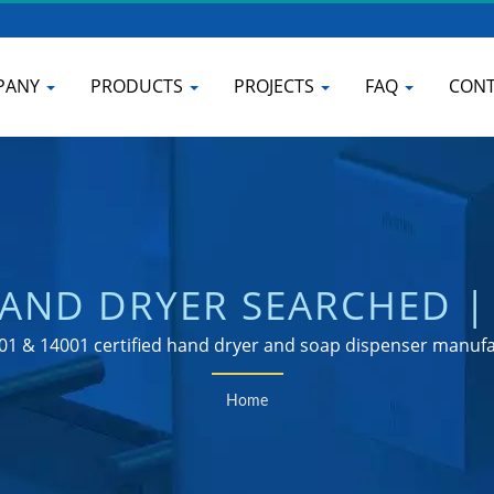
PANY
PRODUCTS
PROJECTS
FAQ
CONT
AND DRYER SEARCHED |
P DISPENSER MANUFAC
01 & 14001 certified hand dryer and soap dispenser manuf
Home