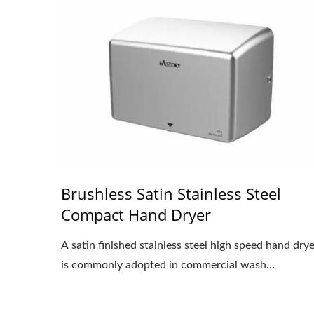
Brushless Satin Stainless Steel
Compact Hand Dryer
A satin finished stainless steel high speed hand dry
is commonly adopted in commercial wash...