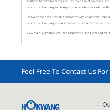
solutions for washroom hygiene. The main aim of Hokwang is to a
experience, Hokwang has many customers who has started with us a
Hokwang has been providing customers with commercial hand dryer
experience, Hokwang ensures that each customer's needs are me
View our quality products
Soap Dispenser
,
Hand Dryer
and feel 
Feel Free To Contact Us For
Ou