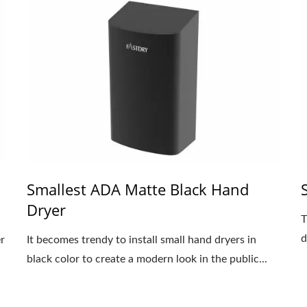
Smallest ADA Matte Black Hand
Dryer
T
d
er
It becomes trendy to install small hand dryers in
black color to create a modern look in the public...