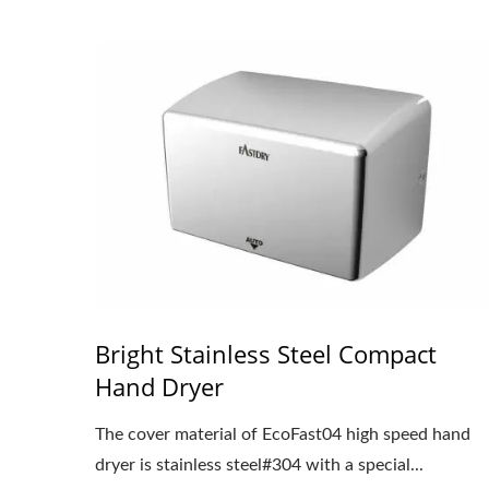
Bright Stainless Steel Compact
Hand Dryer
The cover material of EcoFast04 high speed hand
dryer is stainless steel#304 with a special...