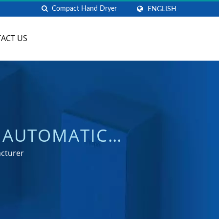
ENGLISH
ACT US
 AUTOMATIC
TURER | HOKWANG
acturer