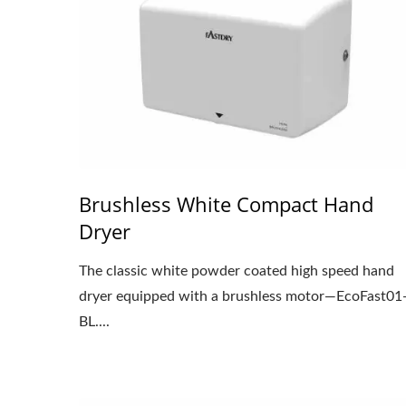
Brushless White Compact Hand
Dryer
The classic white powder coated high speed hand
dryer equipped with a brushless motor—EcoFast01
BL....