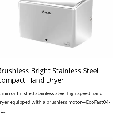
Brushless Bright Stainless Steel
Compact Hand Dryer
 mirror finished stainless steel high speed hand
ryer equipped with a brushless motor—EcoFast04-
L....