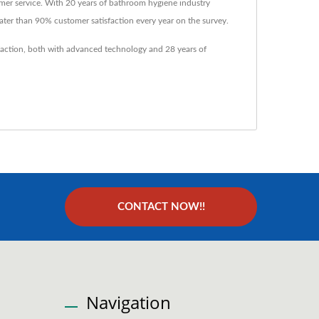
mer service. With 20 years of bathroom hygiene industry
ater than 90% customer satisfaction every year on the survey.
faction, both with advanced technology and 28 years of
CONTACT NOW!!
Navigation