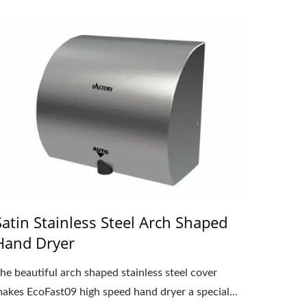
Satin Stainless Steel Arch Shaped
Hand Dryer
he beautiful arch shaped stainless steel cover
akes EcoFast09 high speed hand dryer a special...