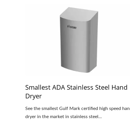
Smallest ADA Stainless Steel Hand
Dryer
See the smallest Gulf Mark certified high speed ha
dryer in the market in stainless steel...