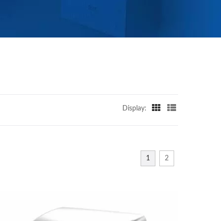
Display:
1
2