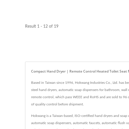
Result 1 - 12 of 19
Compact Hand Dryer | Remote Control Heated Toilet Sea
Based in Taiwan since 1996, Hokwang Industries Co., Ltd. has b
steel hand dryers, automatic soap dispensers for bathroom, wall
remote control, which pass WEEE and RoHS and are sold to 96 cou
of quality control before shipment.
Hokwang is a Taiwan-based, ISO-certified hand dryers and soap d
automatic soap dispensers, automatic faucets, automatic flush va