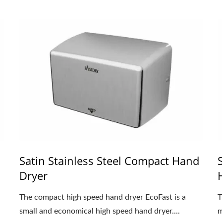
Satin Stainless Steel Compact Hand
Dryer
The compact high speed hand dryer EcoFast is a
T
small and economical high speed hand dryer....
m