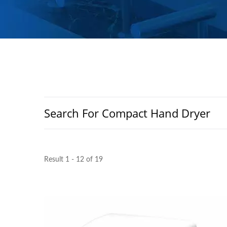
Search For Compact Hand Dryer
Result 1 - 12 of 19