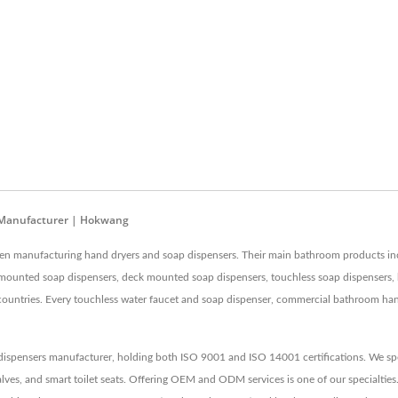
t Manufacturer | Hokwang
een manufacturing hand dryers and soap dispensers. Their main bathroom products i
 mounted soap dispensers, deck mounted soap dispensers, touchless soap dispensers, 
ntries. Every touchless water faucet and soap dispenser, commercial bathroom hand dr
ispensers manufacturer, holding both ISO 9001 and ISO 14001 certifications. We spec
lves, and smart toilet seats. Offering OEM and ODM services is one of our specialties.