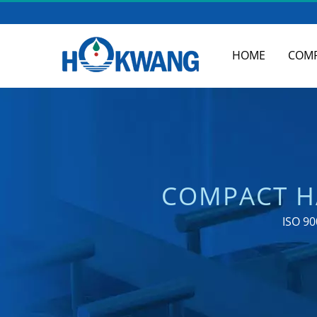
HOME
COM
COMPACT H
COMMERCIAL SOA
ISO 90