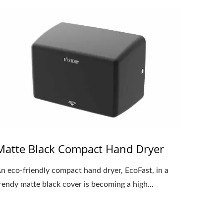
Matte Black Compact Hand Dryer
n eco-friendly compact hand dryer, EcoFast, in a
rendy matte black cover is becoming a high...