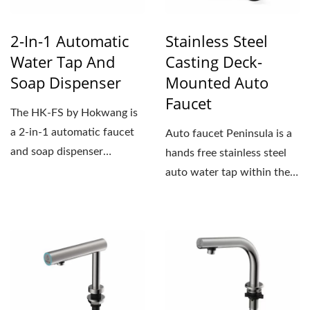
2-In-1 Automatic
Stainless Steel
Water Tap And
Casting Deck-
Soap Dispenser
Mounted Auto
Faucet
The HK-FS by Hokwang is
a 2-in-1 automatic faucet
Auto faucet Peninsula is a
and soap dispenser
hands free stainless steel
designed for modern,
auto water tap within the
minimalist,...
Peninsula auto...