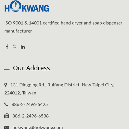
ISO 9001 & 14001 certified hand dryer and soap dispenser
manufacturer
Our Address
131 Dingping Rd., Ruifang District, New Taipei City,
224012, Taiwan
886-2-2496-6425
886-2-2496-6538
hokwang@hokwang.com