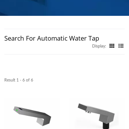
MANUFACTURER |
HOKWANG
Search For Automatic Water Tap
Display:
Result 1 - 6 of 6