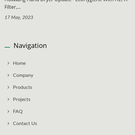
Filter,...
17 May, 2023
Navigation
Home
Company
Products
Projects
FAQ
Contact Us