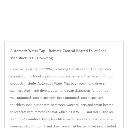
Automatic Water Tap | Remote Control Heated Toilet Seat
Manufacturer | Hokwang
Based in Taiwan since 1996, Hokwang Industries Co., Ltd. has been
manufacturing hand dryers and soap dispensers. Their main bathroom
products include, Automatic Water Tap, bathroom hand dryers,
stainless steel hand dryers, automatic soap dispensers for bathroom,
wall mounted soap dispensers, deck mounted soap dispensers,
touchless soap dispensers, bathroom water faucets and smart heated
toilet seats with remote control, which pass WEEE and RoHS and are
sold to 96 countries. Every touchless water faucet and soap dispenser,
commercial bathroom hand dryer and smart heated toilet seat is tested