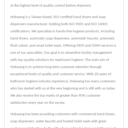
at the highest level of quality control before shipment.
Hokwang is a Taiwan-based, ISO-certified hand dryers and soap
dispensers manufacturer, holding both ISO 9001 and ISO 14001
certifications. We specialize in hands-free hygiene products, including
hand dryers, automatic soap dispensers, automatic faucets, automatic
flush valves, and smart toilet seats. Offering OEM and ODM services is
one of our specialties. Our goal is to streamline facility management
with top-quality solutions for washroom hygiene. The main aim of
Hokwang is to achieve long-term customer retention through
exceptional levels of quality and customer service. With 20 years of
bathroom hygiene industry experience, Hokwang has many customers
who has started with us at the very beginning and is still with us today.
We also receive the top marks of greater than 90% customer
satisfaction every year on the survey.
Hokwang has been providing customers with commercial hand dryers,
soap dispensers, water faucets and heated toilet seats with great