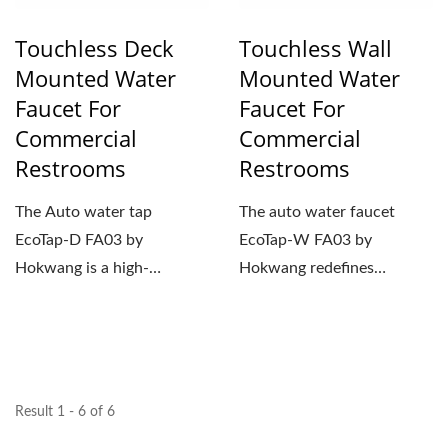
Touchless Deck
Touchless Wall
Mounted Water
Mounted Water
Faucet For
Faucet For
Commercial
Commercial
Restrooms
Restrooms
The Auto water tap
The auto water faucet
EcoTap-D FA03 by
EcoTap-W FA03 by
Hokwang is a high-
Hokwang redefines
performance water faucet
handwashing in
engineered for public...
commercial restrooms...
Result 1 - 6 of 6