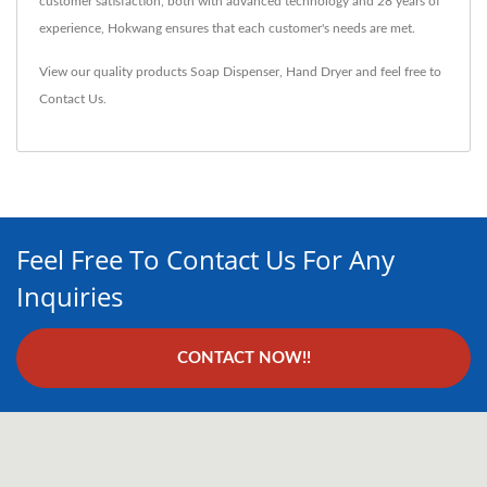
customer satisfaction, both with advanced technology and 28 years of
experience, Hokwang ensures that each customer's needs are met.
View our quality products
Soap Dispenser
,
Hand Dryer
and feel free to
Contact Us
.
Feel Free To Contact Us For Any
Inquiries
CONTACT NOW!!