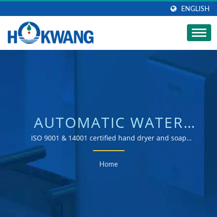
ENGLISH
AUTOMATIC WATER
TAP SEARCHED |
ISO 9001 & 14001 certified hand dryer and soap
dispenser manufacturer
AUTOMATIC
Home
COMMERCIAL SOAP
DISPENSER