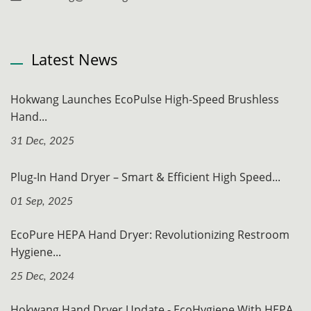
Latest News
Hokwang Launches EcoPulse High-Speed Brushless
Hand...
31 Dec, 2025
Plug-In Hand Dryer – Smart & Efficient High Speed...
01 Sep, 2025
EcoPure HEPA Hand Dryer: Revolutionizing Restroom
Hygiene...
25 Dec, 2024
Hokwang Hand Dryer Update - EcoHygiene With HEPA