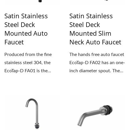
Satin Stainless
Satin Stainless
Steel Deck
Steel Deck
Mounted Auto
Mounted Slim
Faucet
Neck Auto Faucet
Produced from the fine
The hands free auto faucet
stainless steel 304, the
EcoTap-D FA02 has an one-
EcoTap-D FA01 is the
inch diameter spout. The
hands free auto faucet...
sleek and compact...