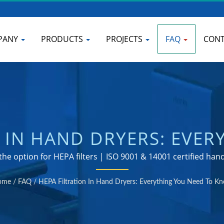
PANY
PRODUCTS
PROJECTS
FAQ
CONT
N IN HAND DRYERS: EVER
COMMERCIAL BATHROOM
he option for HEPA filters | ISO 9001 & 14001 certified ha
ANUFACTURER | HOKWA
ome
/
FAQ
/
HEPA Filtration In Hand Dryers: Everything You Need To K