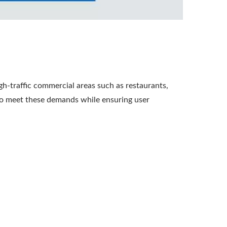
igh-traffic commercial areas such as restaurants,
 to meet these demands while ensuring user