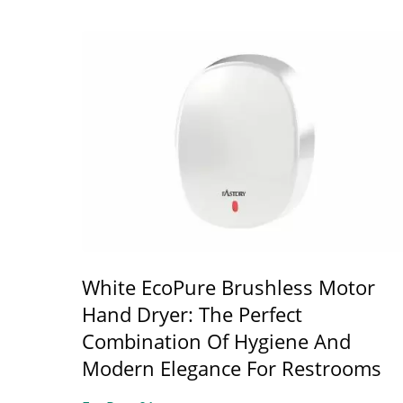
White EcoPure Brushless Motor
Hand Dryer: The Perfect
Combination Of Hygiene And
Modern Elegance For Restrooms