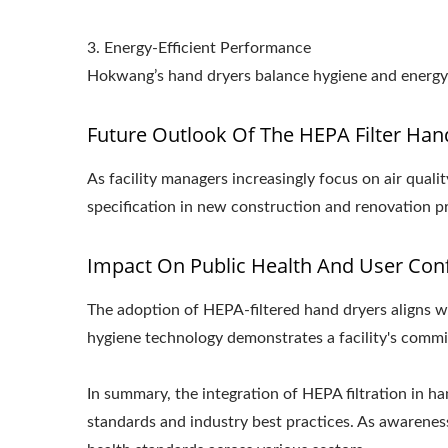
3. Energy-Efficient Performance
Hokwang’s hand dryers balance hygiene and energy e
Future Outlook Of The HEPA Filter Han
As facility managers increasingly focus on air qua
specification in new construction and renovation pr
Impact On Public Health And User Con
The adoption of HEPA-filtered hand dryers aligns wi
hygiene technology demonstrates a facility's commit
In summary, the integration of HEPA filtration in h
standards and industry best practices. As awareness 