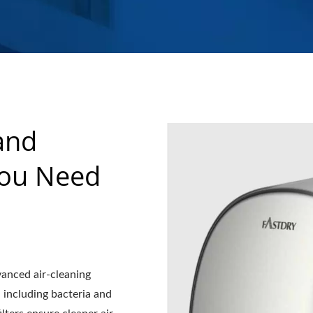
and
You Need
dvanced air-cleaning
, including bacteria and