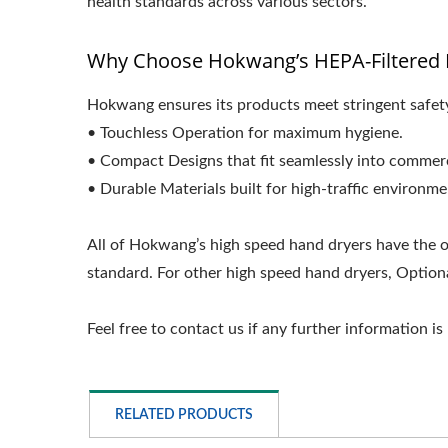
health standards across various sectors.
Why Choose Hokwang’s HEPA-Filtered 
Hokwang ensures its products meet stringent safety.
• Touchless Operation for maximum hygiene.
• Compact Designs that fit seamlessly into commerc
• Durable Materials built for high-traffic environme
All of Hokwang’s high speed hand dryers have the o
standard. For other high speed hand dryers, Optional
Feel free to contact us if any further information is
RELATED PRODUCTS