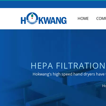
HOME
COM
HEPA FILTRATIO
TO KNOW | 
Hokwang’s high speed hand dryers have t
M
H