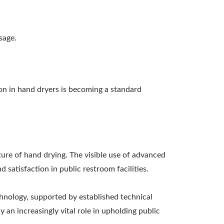
sage.
on in hand dryers is becoming a standard
ture of hand drying. The visible use of advanced
satisfaction in public restroom facilities.
chnology, supported by established technical
 an increasingly vital role in upholding public