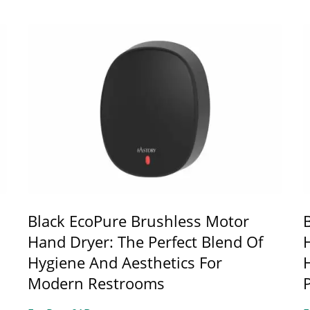
Black EcoPure Brushless Motor
Hand Dryer: The Perfect Blend Of
Hygiene And Aesthetics For
Modern Restrooms