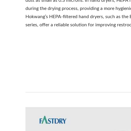
dust as small as 0.3 microns. In hand dryers, HEPA fi
during the drying process, providing a more hygien
Hokwang’s HEPA-filtered hand dryers, such as the
series, offer a reliable solution for improving restr