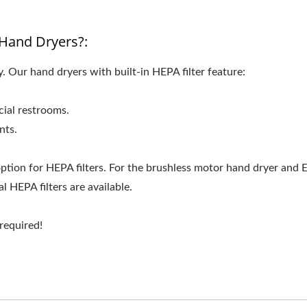
Hand Dryers?:
 Our hand dryers with built-in HEPA filter feature:
ial restrooms.
nts.
ption for HEPA filters. For the brushless motor hand dryer and 
 HEPA filters are available.
 required!