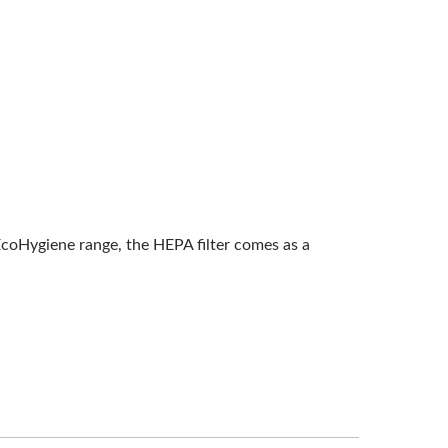
EcoHygiene range, the HEPA filter comes as a