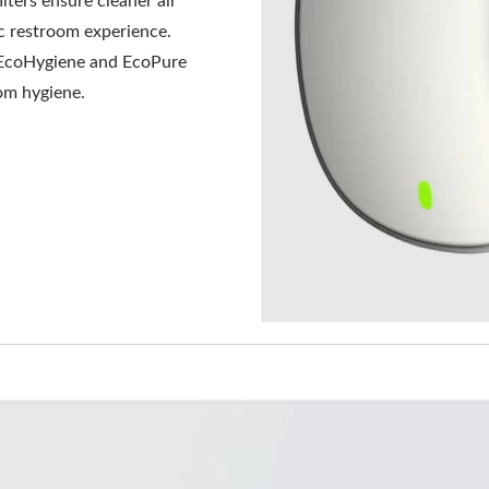
lters ensure cleaner air
ic restroom experience.
 EcoHygiene and EcoPure
oom hygiene.