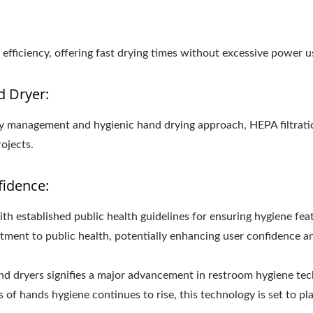
fficiency, offering fast drying times without excessive power u
d Dryer:
lity management and hygienic hand drying approach, HEPA filtrati
ojects.
fidence:
th established public health guidelines for ensuring hygiene fea
ment to public health, potentially enhancing user confidence and 
and dryers signifies a major advancement in restroom hygiene te
of hands hygiene continues to rise, this technology is set to play