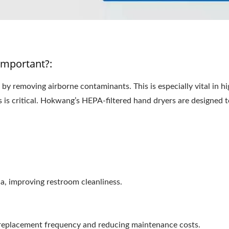
Important?:
by removing airborne contaminants. This is especially vital in h
ss is critical. Hokwang’s HEPA-filtered hand dryers are designed
:
a, improving restroom cleanliness.
g replacement frequency and reducing maintenance costs.