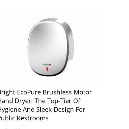
Bright EcoPure Brushless Motor
Hand Dryer: The Top-Tier Of
Hygiene And Sleek Design For
Public Restrooms