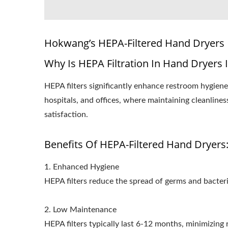
Hokwang’s HEPA-Filtered Hand Dryers
Why Is HEPA Filtration In Hand Dryers 
HEPA filters significantly enhance restroom hygiene 
hospitals, and offices, where maintaining cleanline
satisfaction.
Benefits Of HEPA-Filtered Hand Dryers
1. Enhanced Hygiene
HEPA filters reduce the spread of germs and bacteri
2. Low Maintenance
HEPA filters typically last 6-12 months, minimizin