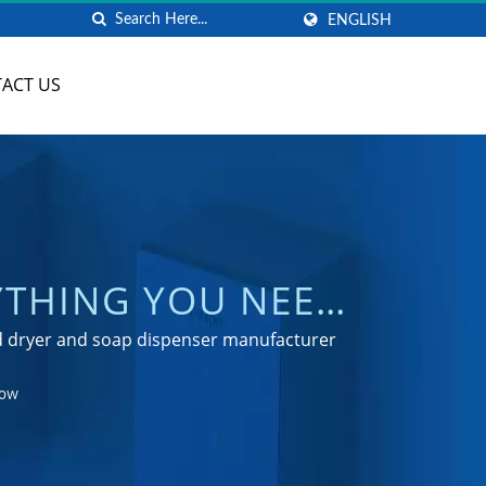
ENGLISH
ACT US
YTHING YOU NEED
 HAND DRYER
nd dryer and soap dispenser manufacturer
NG
now