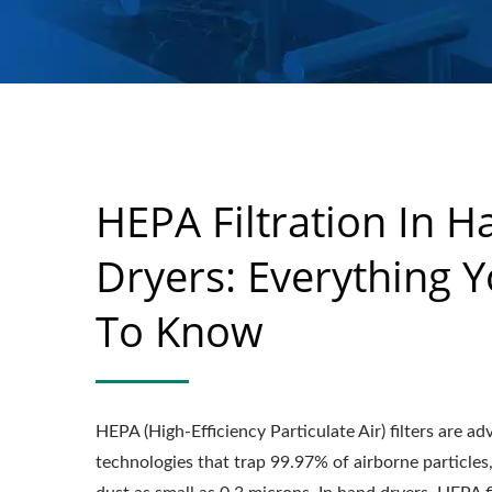
HEPA Filtration In H
Dryers: Everything 
To Know
HEPA (High-Efficiency Particulate Air) filters are a
technologies that trap 99.97% of airborne particles