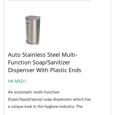
Auto Stainless Steel Multi-
Function Soap/Sanitizer
Dispenser With Plastic Ends
HK-MSD1
An automatic multi-function
(foam/liquid/spray) soap dispensers which has
a unique look in the hygiene industry. The
cover design of HK-MSD1 is a combination...