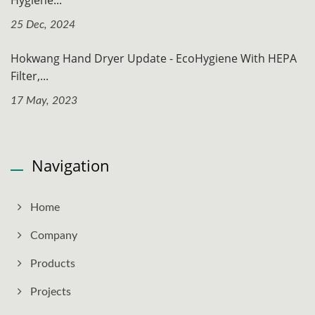
25 Dec, 2024
Hokwang Hand Dryer Update - EcoHygiene With HEPA
Filter,...
17 May, 2023
Navigation
Home
Company
Products
Projects