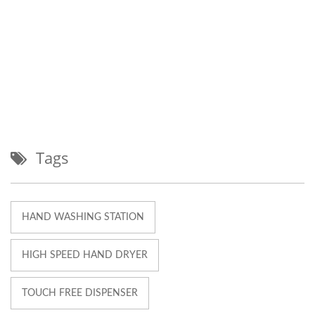
Tags
HAND WASHING STATION
HIGH SPEED HAND DRYER
TOUCH FREE DISPENSER