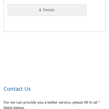
Details