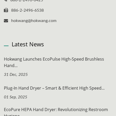
886-2-2496-6538
hokwang@hokwang.com
Latest News
Hokwang Launches EcoPulse High-Speed Brushless
Hand...
31 Dec, 2025
Plug-In Hand Dryer – Smart & Efficient High Speed...
01 Sep, 2025
EcoPure HEPA Hand Dryer: Revolutionizing Restroom
Hygiene...