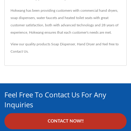
Hokwang has been providing customers with commercial hand dryers,
soap dispensers, water faucets and heated toilet seats with great
customer satisfaction, both with advanced technology and 28 years of
experience, Hokwang ensures that each customer's needs are met.
View our quality products
Soap Dispenser
,
Hand Dryer
and feel free to
Contact Us
.
Feel Free To Contact Us For Any
Inquiries
CONTACT NOW!!