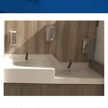
CITY | AUTOMATIC
COMMERCIAL SOAP
DISPENSER
MANUFACTURER |
HOKWANG