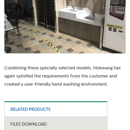
Combining these specially selected models, Hokwang has
again satisfied the requirements from the customer and
created a user-friendly hand washing environment.
RELATED PRODUCTS
FILES DOWNLOAD