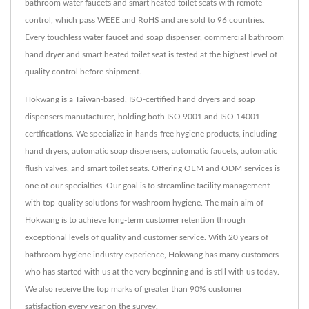
bathroom water faucets and smart heated toilet seats with remote
control, which pass WEEE and RoHS and are sold to 96 countries.
Every touchless water faucet and soap dispenser, commercial bathroom
hand dryer and smart heated toilet seat is tested at the highest level of
quality control before shipment.
Hokwang is a Taiwan-based, ISO-certified hand dryers and soap
dispensers manufacturer, holding both ISO 9001 and ISO 14001
certifications. We specialize in hands-free hygiene products, including
hand dryers, automatic soap dispensers, automatic faucets, automatic
flush valves, and smart toilet seats. Offering OEM and ODM services is
one of our specialties. Our goal is to streamline facility management
with top-quality solutions for washroom hygiene. The main aim of
Hokwang is to achieve long-term customer retention through
exceptional levels of quality and customer service. With 20 years of
bathroom hygiene industry experience, Hokwang has many customers
who has started with us at the very beginning and is still with us today.
We also receive the top marks of greater than 90% customer
satisfaction every year on the survey.