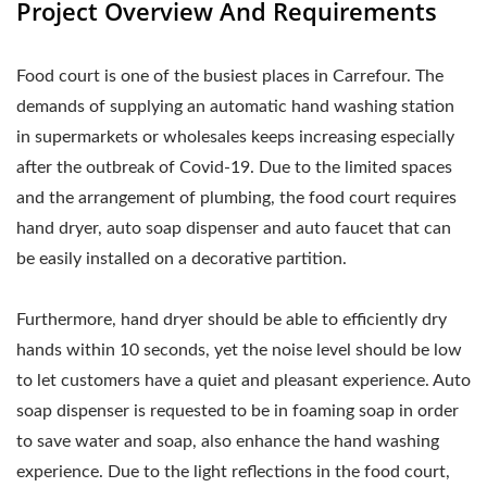
Project Overview And Requirements
Food court is one of the busiest places in Carrefour. The
demands of supplying an automatic hand washing station
in supermarkets or wholesales keeps increasing especially
after the outbreak of Covid-19. Due to the limited spaces
and the arrangement of plumbing, the food court requires
hand dryer, auto soap dispenser and auto faucet that can
be easily installed on a decorative partition.
Furthermore, hand dryer should be able to efficiently dry
hands within 10 seconds, yet the noise level should be low
to let customers have a quiet and pleasant experience. Auto
soap dispenser is requested to be in foaming soap in order
to save water and soap, also enhance the hand washing
experience. Due to the light reflections in the food court,