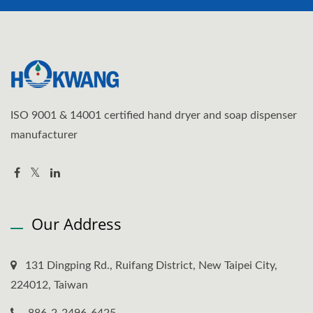
ISO 9001 & 14001 certified hand dryer and soap dispenser
manufacturer
Our Address
131 Dingping Rd., Ruifang District, New Taipei City,
224012, Taiwan
886-2-2496-6425