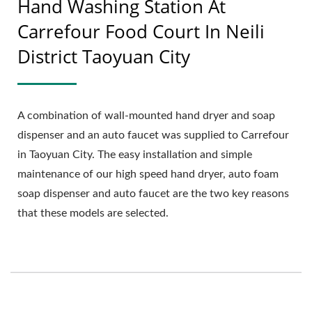
Hand Washing Station At
Carrefour Food Court In Neili
District Taoyuan City
A combination of wall-mounted hand dryer and soap
dispenser and an auto faucet was supplied to Carrefour
in Taoyuan City. The easy installation and simple
maintenance of our high speed hand dryer, auto foam
soap dispenser and auto faucet are the two key reasons
that these models are selected.