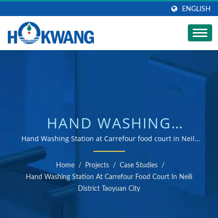
ENGLISH
HAND WASHING
STATION AT
Hand Washing Station at Carrefour food court in Neili
District Taoyuan City | ISO 9001 & 14001 certified hand
CARREFOUR FOOD
dryer and soap dispenser manufacturer
Home
/
Projects
/
Case Studies
/
COURT IN NEILI
Hand Washing Station At Carrefour Food Court In Neili
District Taoyuan City
DISTRICT TAOYUAN