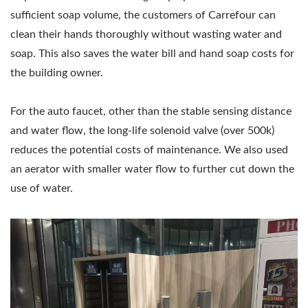
sufficient soap volume, the customers of Carrefour can
clean their hands thoroughly without wasting water and
soap. This also saves the water bill and hand soap costs for
the building owner.
For the auto faucet, other than the stable sensing distance
and water flow, the long-life solenoid valve (over 500k)
reduces the potential costs of maintenance. We also used
an aerator with smaller water flow to further cut down the
use of water.