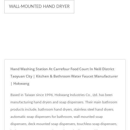
WALL-MOUNTED HAND DRYER
Hand Washing Station At Carrefour Food Court In Neili District
Taoyuan City | Kitchen & Bathroom Water Faucet Manufacturer
| Hokwang
Based in Taiwan since 1996, Hokwang Industries Co., Ltd. has been
manufacturing hand dryers and soap dispensers. Their main bathroom
products include, bathroom hand dryers, stainless steel hand dryers,
automatic soap dispensers for bathroom, wall mounted soap
dispensers, deck mounted soap dispensers, touchless soap dispensers,