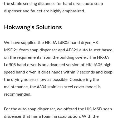
the stable sensing distances for hand dryer, auto soap
dispenser and faucet are highly emphasized.
Hokwang's Solutions
We have supplied the HK-JA LdB05 hand dryer, HK-
MSD21 foam soap dispenser and AF321 auto faucet based
on the requirements from the building owner. The HK-JA
LdB05 hand dryer is an advanced version of HK-JA05 high
speed hand dryer. It dries hands within 9 seconds and keep
the drying noise as low as possible. Considering the
maintenance, the #304 stainless steel cover model is
recommended.
For the auto soap dispenser, we offered the HK-MSD soap
dispenser that has a foaming soap option. With the