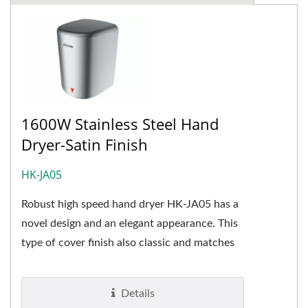
1600W Stainless Steel Hand
Dryer-Satin Finish
HK-JA05
Robust high speed hand dryer HK-JA05 has a
novel design and an elegant appearance. This
type of cover finish also classic and matches
almost all types...
Details