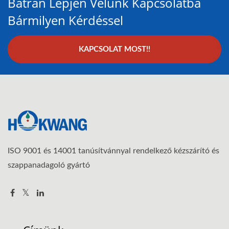
Bátran Lépjen Velünk Kapcsolatba
Bármilyen Kérdéssel
KAPCSOLAT MOST!!
ISO 9001 és 14001 tanúsítvánnyal rendelkező kézszárító és
szappanadagoló gyártó