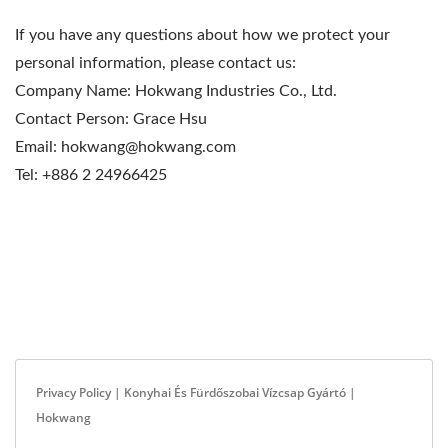
If you have any questions about how we protect your
personal information, please contact us:
Company Name: Hokwang Industries Co., Ltd.
Contact Person: Grace Hsu
Email: hokwang@hokwang.com
Tel: +886 2 24966425
Privacy Policy | Konyhai És Fürdőszobai Vízcsap Gyártó |
Hokwang