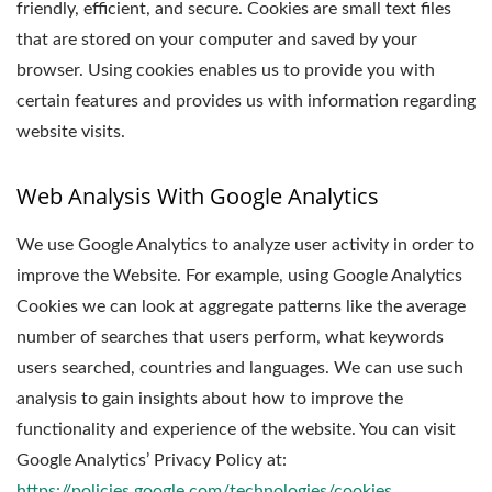
friendly, efficient, and secure. Cookies are small text files
that are stored on your computer and saved by your
browser. Using cookies enables us to provide you with
certain features and provides us with information regarding
website visits.
Web Analysis With Google Analytics
We use Google Analytics to analyze user activity in order to
improve the Website. For example, using Google Analytics
Cookies we can look at aggregate patterns like the average
number of searches that users perform, what keywords
users searched, countries and languages. We can use such
analysis to gain insights about how to improve the
functionality and experience of the website. You can visit
Google Analytics’ Privacy Policy at:
https://policies.google.com/technologies/cookies
.