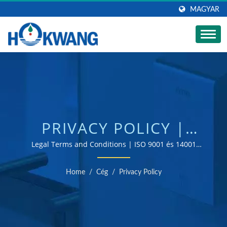
MAGYAR
PRIVACY POLICY |
AUTOMATIKUS
Legal Terms and Conditions | ISO 9001 és 14001
tanúsítvánnyal rendelkező kézszárító és
KERESKEDELMI
szappanadagoló gyártó
Home
/
Cég
/
Privacy Policy
SZAPPANADAGOLÓ
GYÁRTÓ | HOKWANG