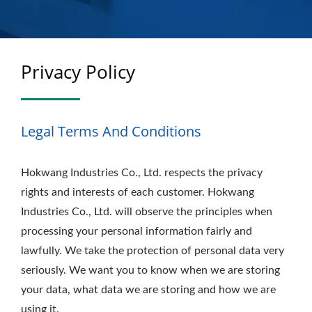
Privacy Policy
Legal Terms And Conditions
Hokwang Industries Co., Ltd. respects the privacy
rights and interests of each customer. Hokwang
Industries Co., Ltd. will observe the principles when
processing your personal information fairly and
lawfully. We take the protection of personal data very
seriously. We want you to know when we are storing
your data, what data we are storing and how we are
using it.