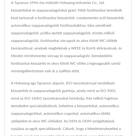
A Tajvanon 1996 óta működő Hokwang Industries Co., Ltd.
kézszárítókat és szappanadagolókat gyárt. Főbb fürdőszobai termékeik
közé tartoznak a fürdőszobai kézszárítók, rozsdamentes acél kézszárítók,
automatikus szappanadagolók fürdőszobákhoz, falra szerelhető
szappanadagolók, pultba épített szappanadagolók, érintés nélküli
szappanadagolók, fürdőszobai vízcsapok és okos fűtött WC-ülőkék
távirányítóval, amelyek megfelelnek a WEEE és RoHS előírásoknak, és
Minden érintésmentes vízcsap és szappanadagoló, kereskedelmi
fürdőszobai kézszárító és okos fűtött WC-ülőke a legmagasabb szintű
minőségellenőrzésen esik át a szállítás előtt.
A Hokwang egy Tajvanon alapuló, ISO-tanúsítvánnyal rendelkező
kézszárítók és szappanadagolók gyártója, amely mind az ISO 9001,
mind az ISO 14001 tanúsítványokat birtokolja. Kéz nélküli higiéniai
termékekre specializálódtunk, beleértve a kézszárítókat, automatikus
szappanadagolókat, automatikus csapokat, automatikus öblítő
szelepeket és okos WC-ülőkéket. Az OEM és ODM szolgáltatások
nyújtása az egyik specialitásunk. Célunk, hogy a létesítménykezelést a