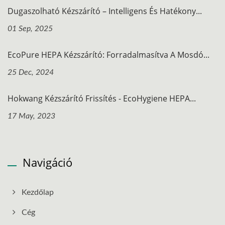
Dugaszolható Kézszárító – Intelligens És Hatékony...
01 Sep, 2025
EcoPure HEPA Kézszárító: Forradalmasítva A Mosdó...
25 Dec, 2024
Hokwang Kézszárító Frissítés - EcoHygiene HEPA...
17 May, 2023
Navigáció
Kezdőlap
Cég