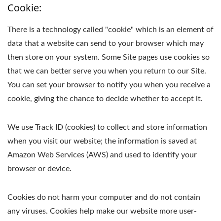
Cookie:
There is a technology called "cookie" which is an element of
data that a website can send to your browser which may
then store on your system. Some Site pages use cookies so
that we can better serve you when you return to our Site.
You can set your browser to notify you when you receive a
cookie, giving the chance to decide whether to accept it.
We use Track ID (cookies) to collect and store information
when you visit our website; the information is saved at
Amazon Web Services (AWS) and used to identify your
browser or device.
Cookies do not harm your computer and do not contain
any viruses. Cookies help make our website more user-