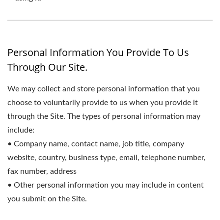
Personal Information You Provide To Us
Through Our Site.
We may collect and store personal information that you
choose to voluntarily provide to us when you provide it
through the Site. The types of personal information may
include:
• Company name, contact name, job title, company
website, country, business type, email, telephone number,
fax number, address
• Other personal information you may include in content
you submit on the Site.