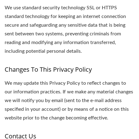
We use standard security technology SSL or HTTPS
standard technology for keeping an internet connection
secure and safeguarding any sensitive data that is being
sent between two systems, preventing criminals from
reading and modifying any information transferred,
including potential personal details.
Changes To This Privacy Policy
We may update this Privacy Policy to reflect changes to
our information practices. If we make any material changes
we will notify you by email (sent to the e-mail address
specified in your account) or by means of a notice on this
website prior to the change becoming effective.
Contact Us