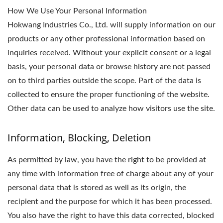
How We Use Your Personal Information
Hokwang Industries Co., Ltd. will supply information on our
products or any other professional information based on
inquiries received. Without your explicit consent or a legal
basis, your personal data or browse history are not passed
on to third parties outside the scope. Part of the data is
collected to ensure the proper functioning of the website.
Other data can be used to analyze how visitors use the site.
Information, Blocking, Deletion
As permitted by law, you have the right to be provided at
any time with information free of charge about any of your
personal data that is stored as well as its origin, the
recipient and the purpose for which it has been processed.
You also have the right to have this data corrected, blocked