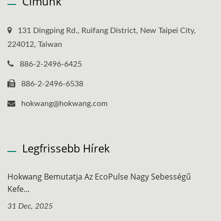
Címünk
131 Dingping Rd., Ruifang District, New Taipei City,
224012, Taiwan
886-2-2496-6425
886-2-2496-6538
hokwang@hokwang.com
Legfrissebb Hírek
Hokwang Bemutatja Az EcoPulse Nagy Sebességű
Kefe...
31 Dec, 2025