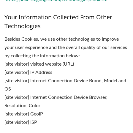
Your Information Collected From Other
Technologies
Besides Cookies, we use other technologies to improve
your user experience and the overall quality of our services
by collecting the information below:
[site visitor] visited website (URL)
[site visitor] IP Address
[site visitor] Internet Connection Device Brand, Model and
OS
[site visitor] Internet Connection Device Browser,
Resolution, Color
[site visitor] GeoIP
[site visitor] ISP