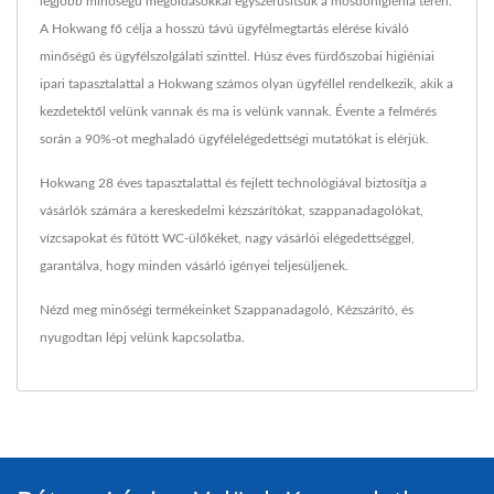
legjobb minőségű megoldásokkal egyszerűsítsük a mosdóhigiénia terén.
A Hokwang fő célja a hosszú távú ügyfélmegtartás elérése kiváló
minőségű és ügyfélszolgálati szinttel. Húsz éves fürdőszobai higiéniai
ipari tapasztalattal a Hokwang számos olyan ügyféllel rendelkezik, akik a
kezdetektől velünk vannak és ma is velünk vannak. Évente a felmérés
során a 90%-ot meghaladó ügyfélelégedettségi mutatókat is elérjük.
Hokwang 28 éves tapasztalattal és fejlett technológiával biztosítja a
vásárlók számára a kereskedelmi kézszárítókat, szappanadagolókat,
vízcsapokat és fűtött WC-ülőkéket, nagy vásárlói elégedettséggel,
garantálva, hogy minden vásárló igényei teljesüljenek.
Nézd meg minőségi termékeinket
Szappanadagoló
,
Kézszárító
, és
nyugodtan
lépj velünk kapcsolatba
.