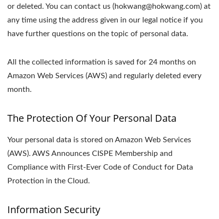
or deleted. You can contact us (hokwang@hokwang.com) at
any time using the address given in our legal notice if you
have further questions on the topic of personal data.
All the collected information is saved for 24 months on
Amazon Web Services (AWS) and regularly deleted every
month.
The Protection Of Your Personal Data
Your personal data is stored on Amazon Web Services
(AWS). AWS Announces CISPE Membership and
Compliance with First-Ever Code of Conduct for Data
Protection in the Cloud.
Information Security