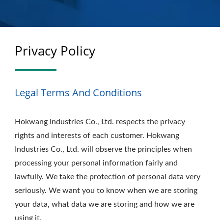
Privacy Policy
Legal Terms And Conditions
Hokwang Industries Co., Ltd. respects the privacy
rights and interests of each customer. Hokwang
Industries Co., Ltd. will observe the principles when
processing your personal information fairly and
lawfully. We take the protection of personal data very
seriously. We want you to know when we are storing
your data, what data we are storing and how we are
using it.