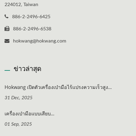
224012, Taiwan
886-2-2496-6425
886-2-2496-6538
hokwang@hokwang.com
ข่าวล่าสุด
Hokwang เปิดตัวเครื่องเป่ามือไร้แปรงความเร็วสูง...
31 Dec, 2025
เครื่องเป่ามือแบบเสียบ...
01 Sep, 2025