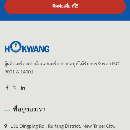
ติดต่อเดี๋ยวนี้!!
ผู้ผลิตเครื่องเป่ามือและเครื่องจ่ายสบู่ที่ได้รับการรับรอง ISO
9001 & 14001
ที่อยู่ของเรา
131 Dingping Rd., Ruifang District, New Taipei City,