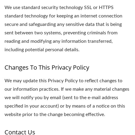
We use standard security technology SSL or HTTPS
standard technology for keeping an internet connection
secure and safeguarding any sensitive data that is being
sent between two systems, preventing criminals from
reading and modifying any information transferred,
including potential personal details.
Changes To This Privacy Policy
We may update this Privacy Policy to reflect changes to
our information practices. If we make any material changes
we will notify you by email (sent to the e-mail address
specified in your account) or by means of a notice on this
website prior to the change becoming effective.
Contact Us