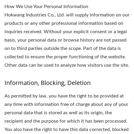
How We Use Your Personal Information
Hokwang Industries Co., Ltd. will supply information on our
products or any other professional information based on
inquiries received. Without your explicit consent or a legal
basis, your personal data or browse history are not passed
on to third parties outside the scope. Part of the data is
collected to ensure the proper functioning of the website.
Other data can be used to analyze how visitors use the site.
Information, Blocking, Deletion
As permitted by law, you have the right to be provided at
any time with information free of charge about any of your
personal data that is stored as well as its origin, the
recipient and the purpose for which it has been processed.
You also have the right to have this data corrected, blocked