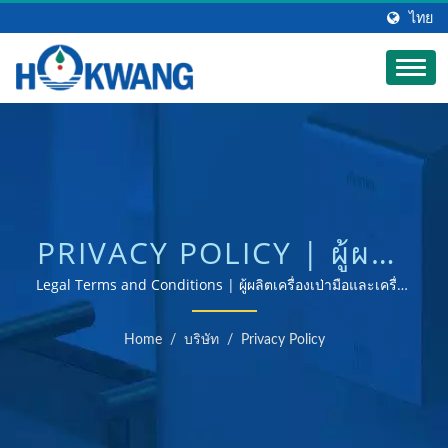
ไทย
PRIVACY POLICY | ผู้ผลิต
เครื่องจ่ายสบู่เชิงพาณิชย์
Legal Terms and Conditions | ผู้ผลิตเครื่องเป่ามือและเครื่อง
จ่ายสบู่ที่ได้รับการรับรอง ISO 9001 และ 14001
อัตโนมัติ | HOKWANG
Home
/
บริษัท
/
Privacy Policy