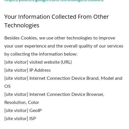
Your Information Collected From Other
Technologies
Besides Cookies, we use other technologies to improve
your user experience and the overall quality of our services
by collecting the information below:
[site visitor] visited website (URL)
[site visitor] IP Address
[site visitor] Internet Connection Device Brand, Model and
OS
[site visitor] Internet Connection Device Browser,
Resolution, Color
[site visitor] GeoIP
[site visitor] ISP