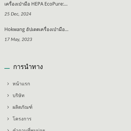
เครื่องเป่ามือ HEPA EcoPure:...
25 Dec, 2024
Hokwang อัปเดตเครื่องเป่ามือ...
17 May, 2023
การนำทาง
หน้าแรก
บริษัท
ผลิตภัณฑ์
โครงการ
คำถามที่พบบ่อย