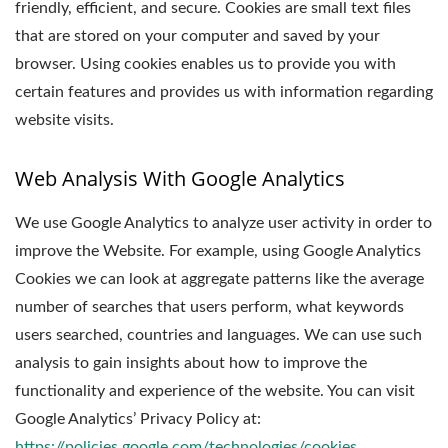
friendly, efficient, and secure. Cookies are small text files
that are stored on your computer and saved by your
browser. Using cookies enables us to provide you with
certain features and provides us with information regarding
website visits.
Web Analysis With Google Analytics
We use Google Analytics to analyze user activity in order to
improve the Website. For example, using Google Analytics
Cookies we can look at aggregate patterns like the average
number of searches that users perform, what keywords
users searched, countries and languages. We can use such
analysis to gain insights about how to improve the
functionality and experience of the website. You can visit
Google Analytics’ Privacy Policy at:
https://policies.google.com/technologies/cookies
.