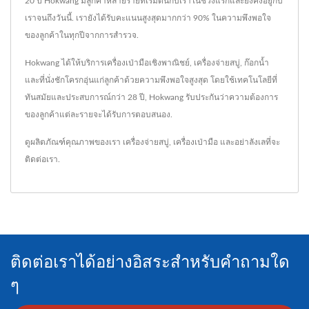
20 ปี Hokwang มีลูกค้าหลายรายที่เริ่มต้นกับเราในช่วงแรกและยังคงอยู่กับ
เราจนถึงวันนี้. เรายังได้รับคะแนนสูงสุดมากกว่า 90% ในความพึงพอใจ
ของลูกค้าในทุกปีจากการสำรวจ.
Hokwang ได้ให้บริการเครื่องเป่ามือเชิงพาณิชย์, เครื่องจ่ายสบู่, ก๊อกน้ำ
และที่นั่งชักโครกอุ่นแก่ลูกค้าด้วยความพึงพอใจสูงสุด โดยใช้เทคโนโลยีที่
ทันสมัยและประสบการณ์กว่า 28 ปี, Hokwang รับประกันว่าความต้องการ
ของลูกค้าแต่ละรายจะได้รับการตอบสนอง.
ดูผลิตภัณฑ์คุณภาพของเรา
เครื่องจ่ายสบู่
,
เครื่องเป่ามือ
และอย่าลังเลที่จะ
ติดต่อเรา
.
ติดต่อเราได้อย่างอิสระสำหรับคำถามใด
ๆ