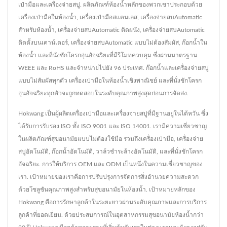
เป่ามือและเครื่องจ่ายสบู่. ผลิตภัณฑ์ห้องน้ำหลักของพวกเขาประกอบด้วย
เครื่องเป่ามือในห้องน้ำ, เครื่องเป่ามือสแตนเลส, เครื่องจ่ายสบAutomatic
สำหรับห้องน้ำ, เครื่องจ่ายสบAutomatic ติดผนัง, เครื่องจ่ายสบAutomatic
ติดตั้งบนเคาน์เตอร์, เครื่องจ่ายสบAutomatic แบบไม่ต้องสัมผัส, ก๊อกน้ำใน
ห้องน้ำ และที่นั่งชักโครกอุ่นอัจฉริยะที่มีรีโมทควบคุม ซึ่งผ่านมาตรฐาน
WEEE และ RoHS และจำหน่ายไปยัง 96 ประเทศ. ก๊อกน้ำและเครื่องจ่ายสบู่
แบบไม่สัมผัสทุกตัว เครื่องเป่ามือในห้องน้ำเชิงพาณิชย์ และที่นั่งชักโครก
อุ่นอัจฉริยะทุกตัวจะถูกทดสอบในระดับคุณภาพสูงสุดก่อนการจัดส่ง.
Hokwang เป็นผู้ผลิตเครื่องเป่ามือและเครื่องจ่ายสบู่ที่มีฐานอยู่ในไต้หวัน ซึ่ง
ได้รับการรับรอง ISO ทั้ง ISO 9001 และ ISO 14001. เรามีความเชี่ยวชาญ
ในผลิตภัณฑ์สุขอนามัยแบบไม่ต้องใช้มือ รวมถึงเครื่องเป่ามือ, เครื่องจ่าย
สบู่อัตโนมัติ, ก๊อกน้ำอัตโนมัติ, วาล์วชำระล้างอัตโนมัติ, และที่นั่งชักโครก
อัจฉริยะ. การให้บริการ OEM และ ODM เป็นหนึ่งในความเชี่ยวชาญของ
เรา. เป้าหมายของเราคือการปรับปรุงการจัดการสิ่งอำนวยความสะดวก
ด้วยโซลูชันคุณภาพสูงสำหรับสุขอนามัยในห้องน้ำ. เป้าหมายหลักของ
Hokwang คือการรักษาลูกค้าในระยะยาวผ่านระดับคุณภาพและการบริการ
ลูกค้าที่ยอดเยี่ยม. ด้วยประสบการณ์ในอุตสาหกรรมสุขอนามัยห้องน้ำกว่า