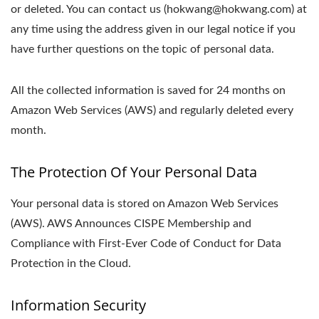
or deleted. You can contact us (hokwang@hokwang.com) at
any time using the address given in our legal notice if you
have further questions on the topic of personal data.
All the collected information is saved for 24 months on
Amazon Web Services (AWS) and regularly deleted every
month.
The Protection Of Your Personal Data
Your personal data is stored on Amazon Web Services
(AWS). AWS Announces CISPE Membership and
Compliance with First-Ever Code of Conduct for Data
Protection in the Cloud.
Information Security