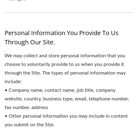
Personal Information You Provide To Us
Through Our Site.
We may collect and store personal information that you
choose to voluntarily provide to us when you provide it
through the Site. The types of personal information may
include:
• Company name, contact name, job title, company
website, country, business type, email, telephone number,
fax number, address
• Other personal information you may include in content
you submit on the Site.