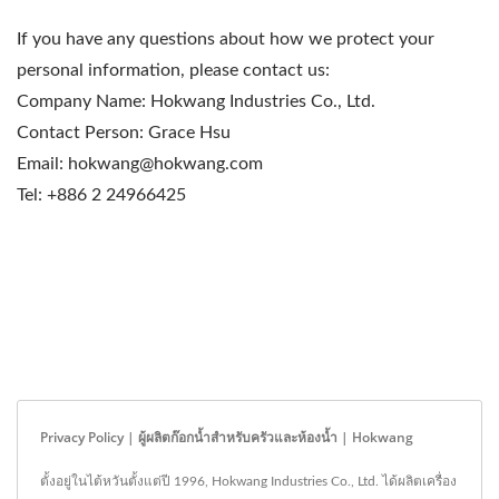
If you have any questions about how we protect your
personal information, please contact us:
Company Name: Hokwang Industries Co., Ltd.
Contact Person: Grace Hsu
Email: hokwang@hokwang.com
Tel: +886 2 24966425
Privacy Policy | ผู้ผลิตก๊อกน้ำสำหรับครัวและห้องน้ำ | Hokwang
ตั้งอยู่ในไต้หวันตั้งแต่ปี 1996, Hokwang Industries Co., Ltd. ได้ผลิตเครื่อง