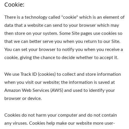
Cookie:
There is a technology called "cookie" which is an element of
data that a website can send to your browser which may
then store on your system. Some Site pages use cookies so
that we can better serve you when you return to our Site.
You can set your browser to notify you when you receive a
cookie, giving the chance to decide whether to accept it.
We use Track ID (cookies) to collect and store information
when you visit our website; the information is saved at
Amazon Web Services (AWS) and used to identify your
browser or device.
Cookies do not harm your computer and do not contain
any viruses. Cookies help make our website more user-