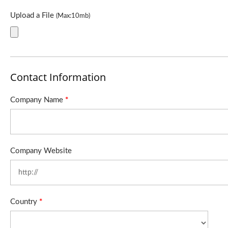
Upload a File
(Max:10mb)
Contact Information
Company Name
*
Company Website
Country
*