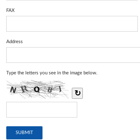
FAX
Address
Type the letters you see in the image below.
↻