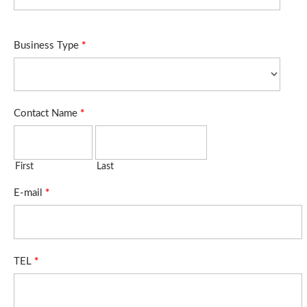
Business Type
*
Contact Name
*
First
Last
E-mail
*
TEL
*