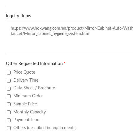
Inquiry Items
Other Requested Information
*
Price Quote
Delivery Time
Data Sheet / Brochure
Minimum Order
Sample Price
Monthly Capacity
Payment Terms
Others (described in requirements)