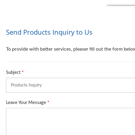
Send Products Inquiry to Us
To provide with better services, pleaser fill out the form belo
Subject
*
Leave Your Message
*